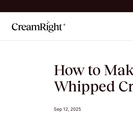
Skip to content
How to Mak
Whipped Cr
Sep 12, 2025