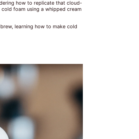
dering how to replicate that cloud-
e cold foam using a whipped cream
y brew, learning how to make cold