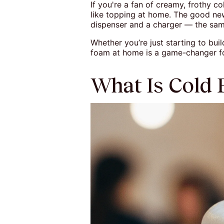
If you're a fan of creamy, frothy 
like topping at home. The good ne
dispenser and a charger — the same 
Whether you’re just starting to bu
foam at home is a game-changer fo
What Is Cold