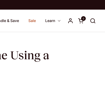
0
Open cart
dle & Save
Sale
Learn
e Using a