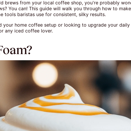
cold brews from your local coffee shop, you're probably won
ws? You can! This guide will walk you through how to mak
tools baristas use for consistent, silky results.
ild your home coffee setup or looking to upgrade your dail
r any iced coffee lover.
 Foam?