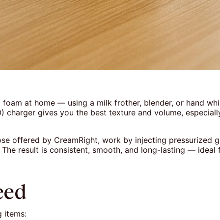
 foam at home — using a milk frother, blender, or hand wh
) charger gives you the best texture and volume, especially 
se offered by CreamRight, work by injecting pressurized ga
m. The result is consistent, smooth, and long-lasting — ideal
eed
g items: