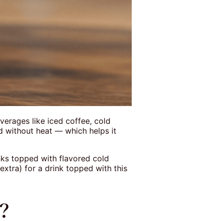
verages like iced coffee, cold
d without heat — which helps it
inks topped with flavored cold
xtra) for a drink topped with this
r?