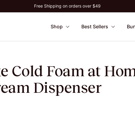
Free Shipping on orders over $49
Shop
Best Sellers
Bun
e Cold Foam at Hom
eam Dispenser