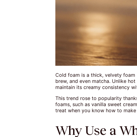
Cold foam is a thick, velvety foam 
brew, and even matcha. Unlike hot 
maintain its creamy consistency wit
This trend rose to popularity thank
foams, such as vanilla sweet cream 
treat when you know how to make c
Why Use a Wh