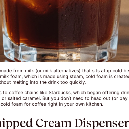
made from milk (or milk alternatives) that sits atop cold be
milk foam, which is made using steam, cold foam is create
hout melting into the drink too quickly.
s to coffee chains like Starbucks, which began offering dr
or salted caramel. But you don’t need to head out (or pay e
old foam for coffee right in your own kitchen.
ipped Cream Dispense