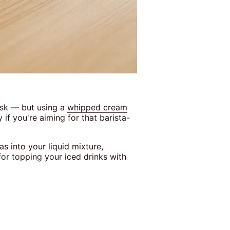
isk — but using a
whipped cream
if you're aiming for that barista-
s into your liquid mixture,
 for topping your iced drinks with