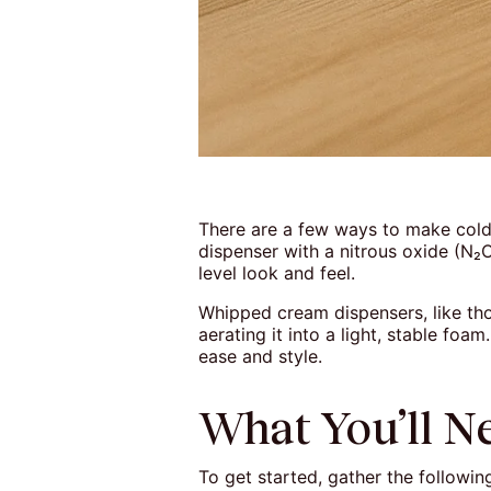
There are a few ways to make cold
dispenser with a nitrous oxide (N₂O
level look and feel.
Whipped cream dispensers, like tho
aerating it into a light, stable foa
ease and style.
What You’ll N
To get started, gather the followin