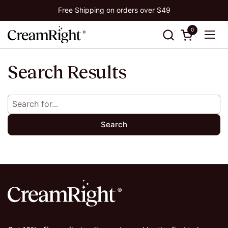
Skip to content
Free Shipping on orders over $49
0
Open cart
Ope
Search Results
Search