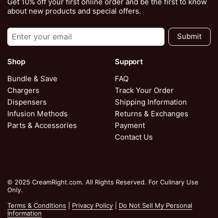
Get 10% off your first online order and be the first to know
about new products and special offers.
Submit
Shop
Support
Bundle & Save
FAQ
Chargers
Track Your Order
Dispensers
Shipping Information
Infusion Methods
Returns & Exchanges
Parts & Accessories
Payment
Contact Us
© 2025 CreamRight.com. All Rights Reserved. For Culinary Use
Only.
Terms & Conditions
|
Privacy Policy
|
Do Not Sell My Personal
Information