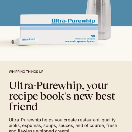
WHIPPING THINGS UP
Ultra-Purewhip, your
recipe book's new best
friend
Ultra-Purewhip helps you create restaurant-quality
aiolis, espumas, soups, sauces, and of course, fresh
and flawless whipped cream!