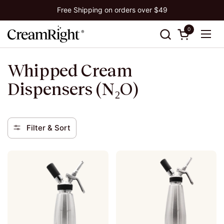
Skip to content
Free Shipping on orders over $49
0
Open cart
Ope
Whipped Cream
Dispensers (N₂O)
Filter & Sort