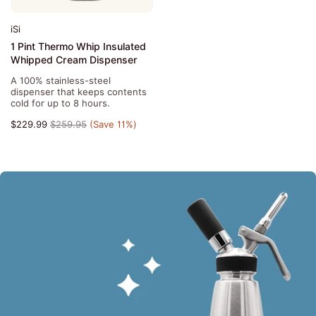
iSi
1 Pint Thermo Whip Insulated
Whipped Cream Dispenser
A 100% stainless-steel
dispenser that keeps contents
cold for up to 8 hours.
$229.99
$259.95
(Save 11%)