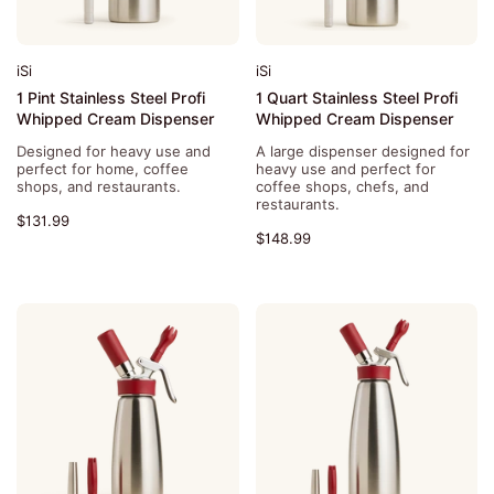
iSi
iSi
1 Pint Stainless Steel Profi
1 Quart Stainless Steel Profi
Whipped Cream Dispenser
Whipped Cream Dispenser
Designed for heavy use and
A large dispenser designed for
perfect for home, coffee
heavy use and perfect for
shops, and restaurants.
coffee shops, chefs, and
restaurants.
$131.99
$148.99