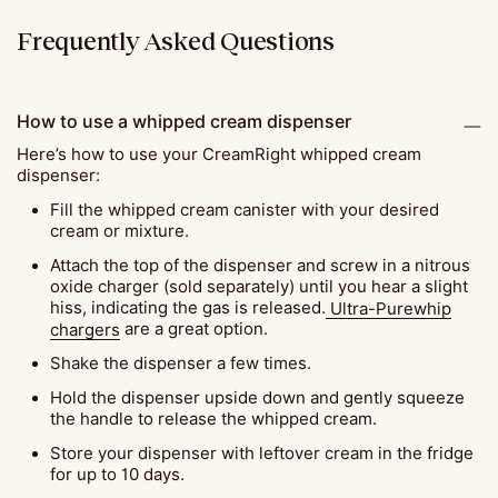
Frequently Asked Questions
How to use a whipped cream dispenser
Here’s how to use your CreamRight whipped cream
dispenser:
Fill the whipped cream canister with your desired
cream or mixture.
Attach the top of the dispenser and screw in a nitrous
oxide charger (sold separately) until you hear a slight
hiss, indicating the gas is released.
Ultra-Purewhip
chargers
are a great option.
Shake the dispenser a few times.
Hold the dispenser upside down and gently squeeze
the handle to release the whipped cream.
Store your dispenser with leftover cream in the fridge
for up to 10 days.