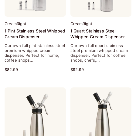
CreamRight
CreamRight
1 Pint Stainless Steel Whipped
1 Quart Stainless Steel
Cream Dispenser
Whipped Cream Dispenser
Our own full pint stainless steel
Our own full quart stainless
premium whipped cream
steel premium whipped cream
dispenser. Perfect for home,
dispenser. Perfect for coffee
coffee shops,...
shops, chefs,...
$82.99
$92.99