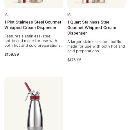
iSi
iSi
1 Pint Stainless Steel Gourmet
1 Quart Stainless Steel
Whipped Cream Dispenser
Gourmet Whipped Cream
Dispenser
Features a stainless-steel
bottle and made for use with
A larger stainless-steel bottle
both hot and cold preparations.
made for use with both hot and
cold preparations.
$159.99
$175.95