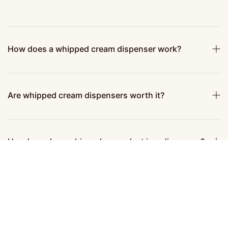
How does a whipped cream dispenser work?
Are whipped cream dispensers worth it?
How long does whipped cream last in a dispenser?
How to clean a whipped cream dispenser