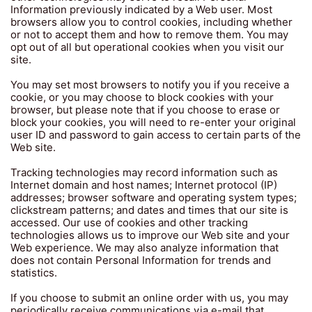
Information previously indicated by a Web user. Most
browsers allow you to control cookies, including whether
or not to accept them and how to remove them. You may
opt out of all but operational cookies when you visit our
site.
You may set most browsers to notify you if you receive a
cookie, or you may choose to block cookies with your
browser, but please note that if you choose to erase or
block your cookies, you will need to re-enter your original
user ID and password to gain access to certain parts of the
Web site.
Tracking technologies may record information such as
Internet domain and host names; Internet protocol (IP)
addresses; browser software and operating system types;
clickstream patterns; and dates and times that our site is
accessed. Our use of cookies and other tracking
technologies allows us to improve our Web site and your
Web experience. We may also analyze information that
does not contain Personal Information for trends and
statistics.
If you choose to submit an online order with us, you may
periodically receive communications via e-mail that