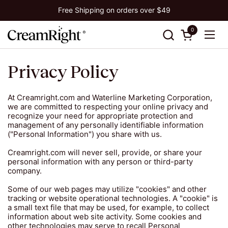
Skip to content
Free Shipping on orders over $49
0
Open cart
Ope
Privacy Policy
At Creamright.com and Waterline Marketing Corporation,
we are committed to respecting your online privacy and
recognize your need for appropriate protection and
management of any personally identifiable information
("Personal Information") you share with us.
Creamright.com will never sell, provide, or share your
personal information with any person or third-party
company.
Some of our web pages may utilize "cookies" and other
tracking or website operational technologies. A "cookie" is
a small text file that may be used, for example, to collect
information about web site activity. Some cookies and
other technologies may serve to recall Personal