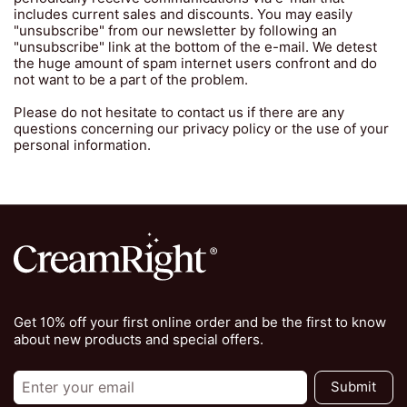
includes current sales and discounts. You may easily
"unsubscribe" from our newsletter by following an
"unsubscribe" link at the bottom of the e-mail. We detest
the huge amount of spam internet users confront and do
not want to be a part of the problem.
Please do not hesitate to contact us if there are any
questions concerning our privacy policy or the use of your
personal information.
Get 10% off your first online order and be the first to know
about new products and special offers.
Submit