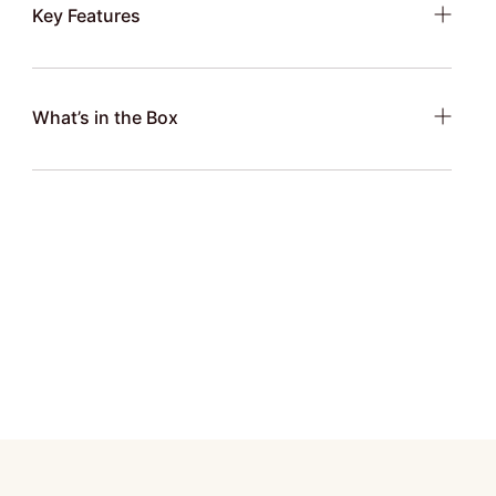
Key Features
What’s in the Box