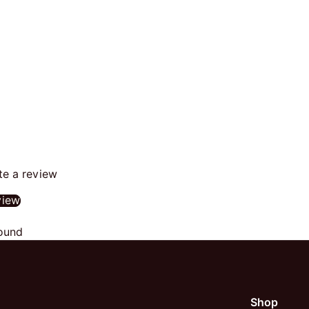
ite a review
view
ound
Shop