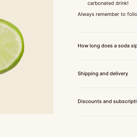
carbonated drink!
Always remember to follo
How long does a soda sip
Shipping and delivery
Discounts and subscript