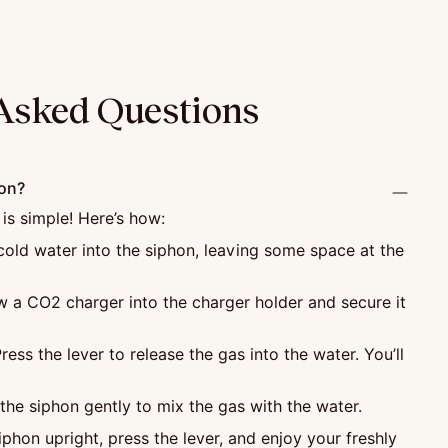
Asked Questions
hon?
 is simple! Here’s how:
old water into the siphon, leaving some space at the
 a CO2 charger into the charger holder and secure it
ress the lever to release the gas into the water. You’ll
he siphon gently to mix the gas with the water.
phon upright, press the lever, and enjoy your freshly