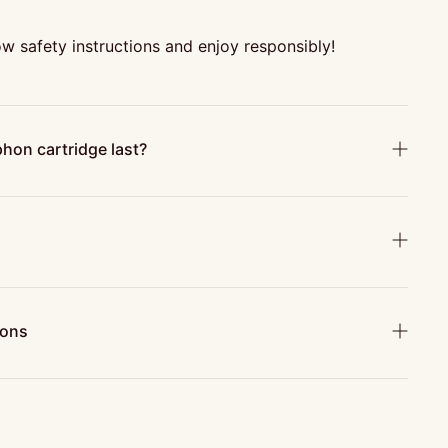
w safety instructions and enjoy responsibly!
hon cartridge last?
ions