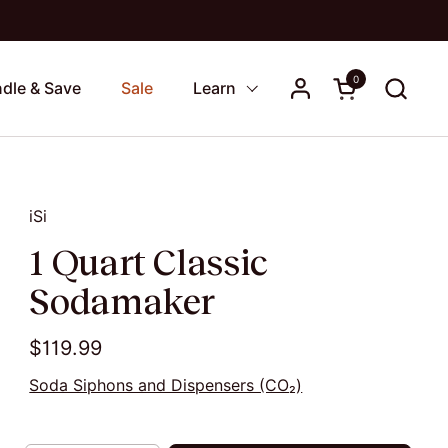
0
Open cart
dle & Save
Sale
Learn
iSi
1 Quart Classic
Sodamaker
$119.99
Soda Siphons and Dispensers (CO₂)