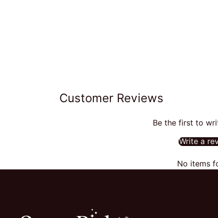
Customer Reviews
Be the first to wr
Write a re
No items f