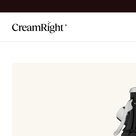
Skip to content