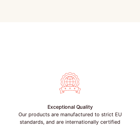
Exceptional Quality
Our products are manufactured to strict EU
standards, and are internationally certified