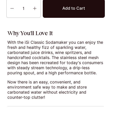
Quantity
Add to Cart
Why You'll Love It
With the iSi Classic Sodamaker you can enjoy the
fresh and healthy fizz of sparkling water,
carbonated juice drinks, wine spritzers, and
handcrafted cocktails. The stainless steel mesh
design has been recreated for today's consumers
with steady stream technology, a drip-less
pouring spout, and a high performance bottle.
Now there is an easy, convenient, and
environment safe way to make and store
carbonated water without electricity and
counter-top clutter!