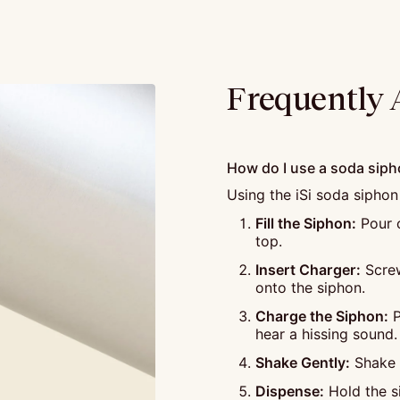
Frequently 
How do I use a soda sip
Using the iSi soda siphon
Fill the Siphon:
Pour c
top.
Insert Charger:
Screw
onto the siphon.
Charge the Siphon:
P
hear a hissing sound.
Shake Gently:
Shake t
Dispense:
Hold the si