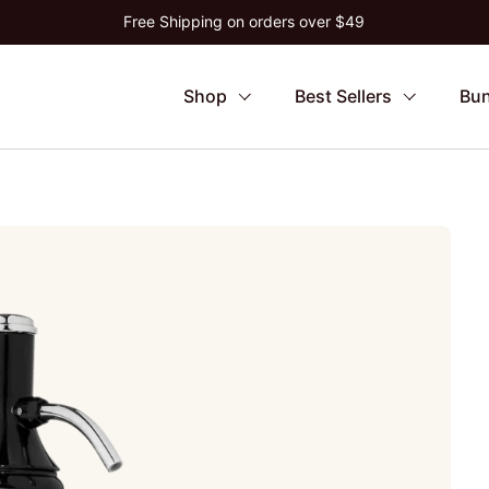
Free Shipping on orders over $49
Shop
Best Sellers
Bun