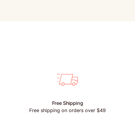
Free Shipping
Free shipping on orders over $49