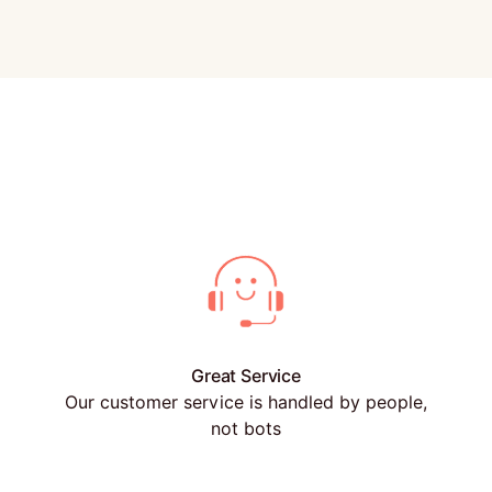
Great Service
Our customer service is handled by people,
not bots