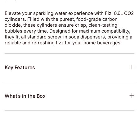
Elevate your sparkling water experience with Fizi 0.6L CO2
cylinders. Filled with the purest, food-grade carbon
dioxide, these cylinders ensure crisp, clean-tasting
bubbles every time. Designed for maximum compatibility,
they fit all standard screw-in soda dispensers, providing a
reliable and refreshing fizz for your home beverages.
Key Features
What’s in the Box