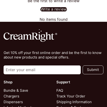
Be the first to write a review
Write a review
No items found
Get 10% off your first online order and be the first to know
about new products and special offers.
Submit
Shop
Support
Bundle & Save
FAQ
Chargers
Track Your Order
Dispensers
Shipping Information