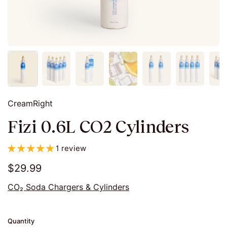
CreamRight
Fizi 0.6L CO2 Cylinders
1 review
$29.99
CO₂ Soda Chargers & Cylinders
Quantity