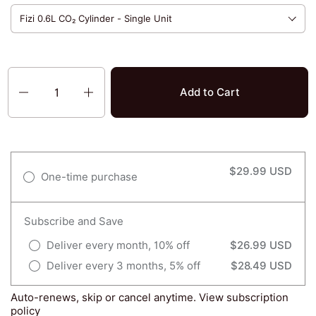
Quantity
Add to Cart
$29.99 USD
One-time purchase
Subscribe and Save
Deliver every month, 10% off
$26.99 USD
Deliver every 3 months, 5% off
$28.49 USD
Auto-renews, skip or cancel anytime.
View subscription
policy