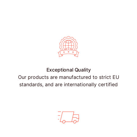
Exceptional Quality
Our products are manufactured to strict EU
standards, and are internationally certified