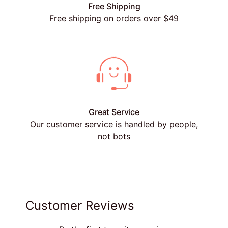
Free Shipping
Free shipping on orders over $49
Great Service
Our customer service is handled by people,
not bots
Customer Reviews