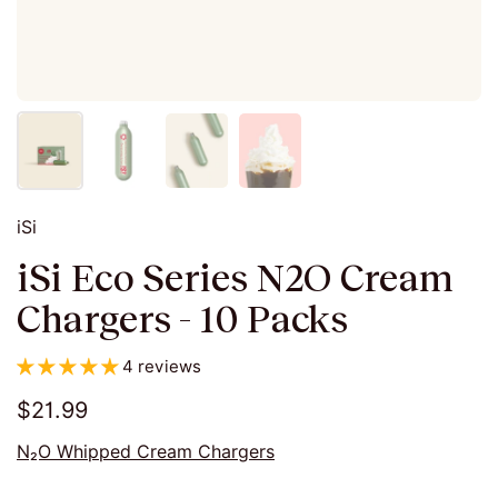
iSi
iSi Eco Series N2O Cream
Chargers - 10 Packs
4 reviews
$21.99
N₂O Whipped Cream Chargers