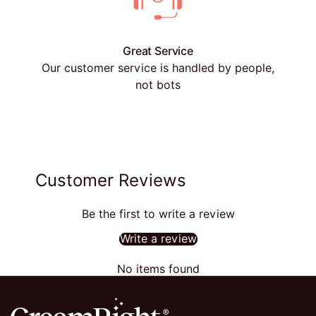
Great Service
Our customer service is handled by people,
not bots
Customer Reviews
Be the first to write a review
Write a review
No items found