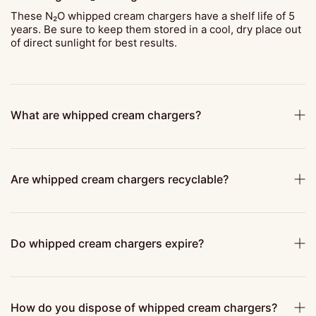
These N₂O whipped cream chargers have a shelf life of 5
years. Be sure to keep them stored in a cool, dry place out
of direct sunlight for best results.
What are whipped cream chargers?
Are whipped cream chargers recyclable?
Do whipped cream chargers expire?
How do you dispose of whipped cream chargers?