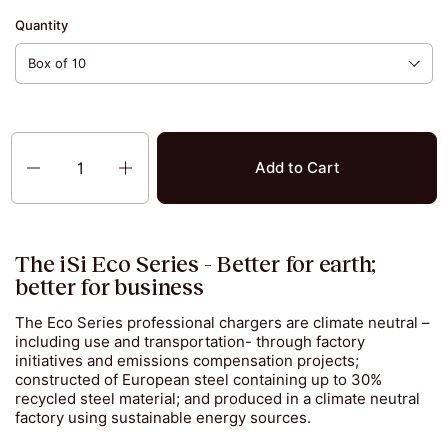
Quantity
Quantity
Add to Cart
The iSi Eco Series - Better for earth;
better for business
The Eco Series professional chargers are climate neutral –
including use and transportation- through factory
initiatives and emissions compensation projects;
constructed of European steel containing up to 30%
recycled steel material; and produced in a climate neutral
factory using sustainable energy sources.