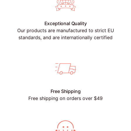
Exceptional Quality
Our products are manufactured to strict EU
standards, and are internationally certified
Free Shipping
Free shipping on orders over $49