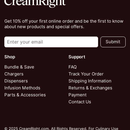
Get 10% off your first online order and be the first to know
about new products and special offers.
Submit
Shop
Support
Bundle & Save
FAQ
Chargers
Track Your Order
Dispensers
Shipping Information
Infusion Methods
Returns & Exchanges
Parts & Accessories
Payment
Contact Us
© 2025 CreamRight.com. All Rights Reserved. For Culinary Use