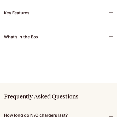
Key Features
What’s in the Box
Frequently Asked Questions
How long do N₂O chargers last?