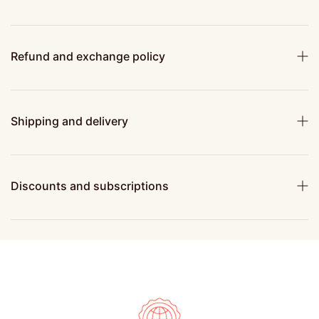
Refund and exchange policy
Shipping and delivery
Discounts and subscriptions