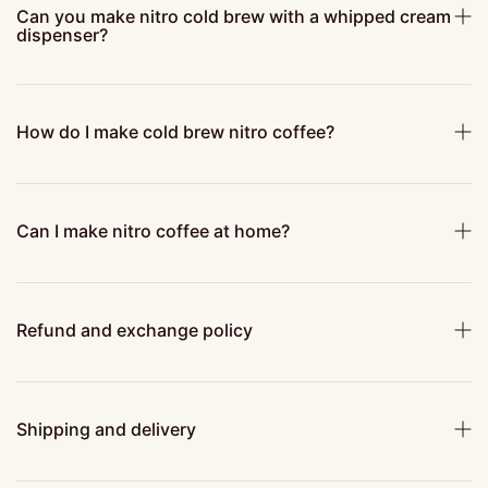
Can you make nitro cold brew with a whipped cream
dispenser?
How do I make cold brew nitro coffee?
Can I make nitro coffee at home?
Refund and exchange policy
Shipping and delivery