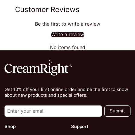
Customer Reviews
Be the first to write a review
Write a review
No items found
Get 10% off your first online order and be the first to know
about new products and special offers.
Submit
Shop
Support