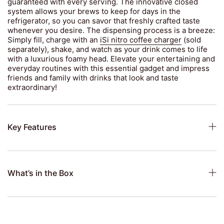
guaranteed with every serving. The innovative closed
system allows your brews to keep for days in the
refrigerator, so you can savor that freshly crafted taste
whenever you desire. The dispensing process is a breeze:
Simply fill, charge with an
iSi nitro coffee charger
(sold
separately), shake, and watch as your drink comes to life
with a luxurious foamy head. Elevate your entertaining and
everyday routines with this essential gadget and impress
friends and family with drinks that look and taste
extraordinary!
Key Features
What’s in the Box