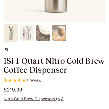
iSi
iSi 1-Quart Nitro Cold Brew
Coffee Dispenser
1 review
$219.99
Nitro Cold Brew Dispensers (N₂)