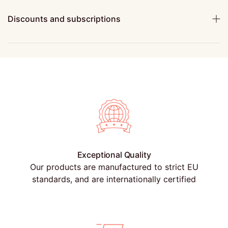
Discounts and subscriptions
Exceptional Quality
Our products are manufactured to strict EU
standards, and are internationally certified