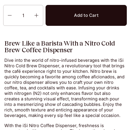
Quantity
Add to Cart
Brew Like a Barista With a Nitro Cold
Brew Coffee Dispenser
Dive into the world of nitro-infused beverages with the iSi
Nitro Cold Brew Dispenser, a revolutionary tool that brings
the café experience right to your kitchen. Nitro brew is
quickly becoming a favorite among coffee aficionados, and
our nitro dispenser allows you to craft your own nitro
coffee, tea, and cocktails with ease. Infusing your drinks
with nitrogen (N2) not only enhances flavor but also
creates a stunning visual effect, transforming each pour
into a mesmerizing show of cascading bubbles. Enjoy the
rich, smooth texture and enticing appearance of your
beverages, making every sip feel like a special occasion.
With the iSi Nitro Coffee Dispenser, freshness is