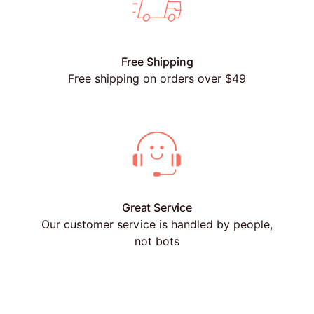
Free Shipping
Free shipping on orders over $49
Great Service
Our customer service is handled by people,
not bots