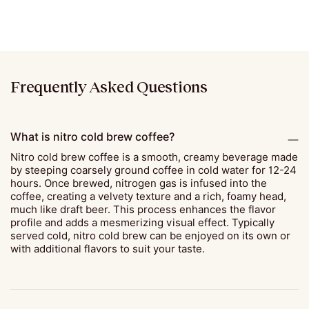
Frequently Asked Questions
What is nitro cold brew coffee?
Nitro cold brew coffee is a smooth, creamy beverage made
by steeping coarsely ground coffee in cold water for 12-24
hours. Once brewed, nitrogen gas is infused into the
coffee, creating a velvety texture and a rich, foamy head,
much like draft beer. This process enhances the flavor
profile and adds a mesmerizing visual effect. Typically
served cold, nitro cold brew can be enjoyed on its own or
with additional flavors to suit your taste.