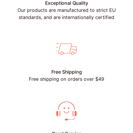
Exceptional Quality
Our products are manufactured to strict EU
standards, and are internationally certified
Free Shipping
Free shipping on orders over $49