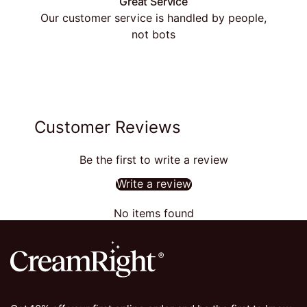
Great Service
Our customer service is handled by people,
not bots
Customer Reviews
Be the first to write a review
Write a review
No items found