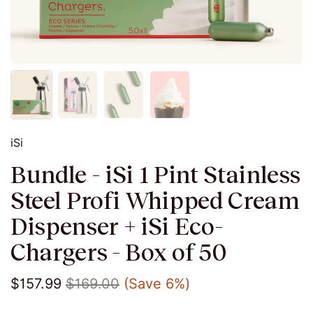
iSi
Bundle - iSi 1 Pint Stainless
Steel Profi Whipped Cream
Dispenser + iSi Eco-
Chargers - Box of 50
$157.99
$169.00
(Save 6%)