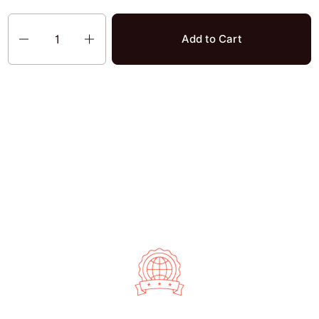
Quantity
Add to Cart