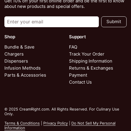
Get 10% off your first online order and be the first to know
about new products and special offers.
Submit
Shop
Support
Bundle & Save
FAQ
Chargers
Track Your Order
Dispensers
Shipping Information
Infusion Methods
Returns & Exchanges
Parts & Accessories
Payment
Contact Us
© 2025 CreamRight.com. All Rights Reserved. For Culinary Use
Only.
Terms & Conditions
|
Privacy Policy
|
Do Not Sell My Personal
Information