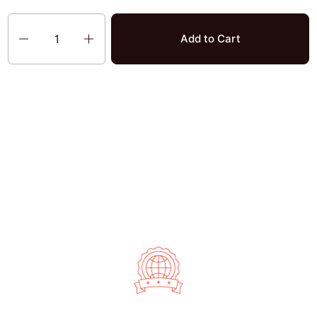
Quantity
Add to Cart