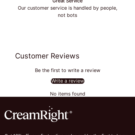
Great Service
Our customer service is handled by people,
not bots
Customer Reviews
Be the first to write a review
Write a review
No items found