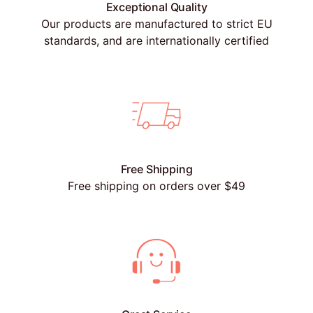
Exceptional Quality
Our products are manufactured to strict EU
standards, and are internationally certified
Free Shipping
Free shipping on orders over $49