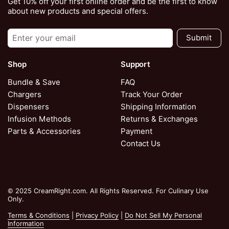
Get 10% off your first online order and be the first to know
about new products and special offers.
Submit
Shop
Support
Bundle & Save
FAQ
Chargers
Track Your Order
Dispensers
Shipping Information
Infusion Methods
Returns & Exchanges
Parts & Accessories
Payment
Contact Us
© 2025 CreamRight.com. All Rights Reserved. For Culinary Use
Only.
Terms & Conditions
|
Privacy Policy
|
Do Not Sell My Personal
Information