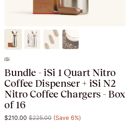
iSi
Bundle - iSi 1 Quart Nitro
Coffee Dispenser + iSi N2
Nitro Coffee Chargers - Box
of 16
$210.00
$225.00
(Save 6%)