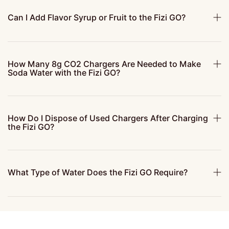
Can I Add Flavor Syrup or Fruit to the Fizi GO?
How Many 8g CO2 Chargers Are Needed to Make
Soda Water with the Fizi GO?
How Do I Dispose of Used Chargers After Charging
the Fizi GO?
What Type of Water Does the Fizi GO Require?