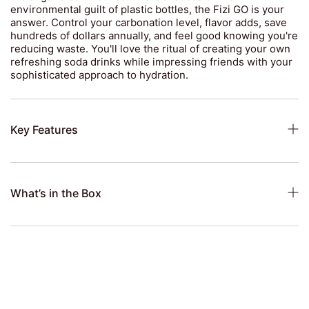
environmental guilt of plastic bottles, the Fizi GO is your
answer. Control your carbonation level, flavor adds, save
hundreds of dollars annually, and feel good knowing you're
reducing waste. You'll love the ritual of creating your own
refreshing soda drinks while impressing friends with your
sophisticated approach to hydration.
Key Features
What’s in the Box