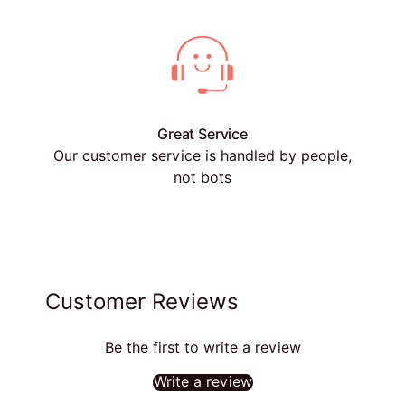
Great Service
Our customer service is handled by people,
not bots
Customer Reviews
Be the first to write a review
Write a review