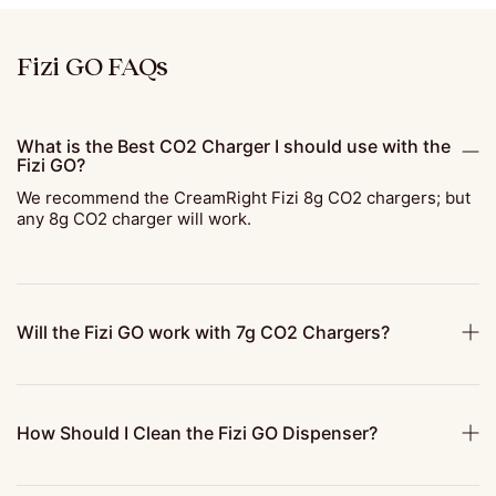
Fizi GO FAQs
What is the Best CO2 Charger I should use with the
Fizi GO?
We recommend the CreamRight Fizi 8g CO2 chargers; but
any 8g CO2 charger will work.
Will the Fizi GO work with 7g CO2 Chargers?
How Should I Clean the Fizi GO Dispenser?