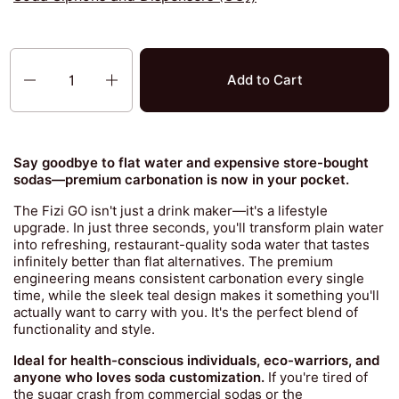
Quantity
Add to Cart
Say goodbye to flat water and expensive store-bought
sodas—premium carbonation is now in your pocket.
The Fizi GO isn't just a drink maker—it's a lifestyle
upgrade. In just three seconds, you'll transform plain water
into refreshing, restaurant-quality soda water that tastes
infinitely better than flat alternatives. The premium
engineering means consistent carbonation every single
time, while the sleek teal design makes it something you'll
actually want to carry with you. It's the perfect blend of
functionality and style.
Ideal for health-conscious individuals, eco-warriors, and
anyone who loves soda customization.
If you're tired of
the sugar crash from commercial sodas or the