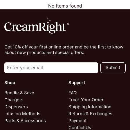
No items found
Get 10% off your first online order and be the first to know
about new products and special offers.
Submit
Shop
Support
Bundle & Save
FAQ
Chargers
Track Your Order
Dispensers
Shipping Information
Infusion Methods
Returns & Exchanges
Parts & Accessories
Payment
Contact Us