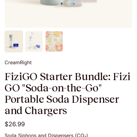
CreamRight
FiziGO Starter Bundle: Fizi
GO "Soda-on-the-Go"
Portable Soda Dispenser
and Chargers
$26.99
Soda Siphons and Dispensers (CO₂)