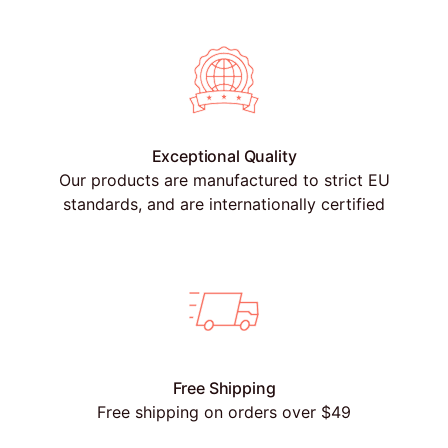
Exceptional Quality
Our products are manufactured to strict EU
standards, and are internationally certified
Free Shipping
Free shipping on orders over $49