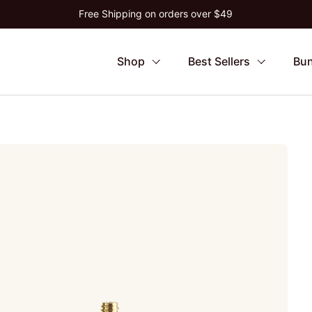
Free Shipping on orders over $49
Shop
Best Sellers
Bun