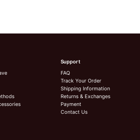
Support
ave
FAQ
Track Your Order
Shipping Information
ethods
Returns & Exchanges
cessories
Payment
Contact Us