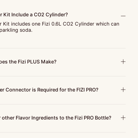
r Kit Include a CO2 Cylinder?
r Kit includes one Fizi 0.6L CO2 Cylinder which can
parkling soda.
es the Fizi PLUS Make?
r Connector is Required for the FIZI PRO?
 other Flavor Ingredients to the Fizi PRO Bottle?