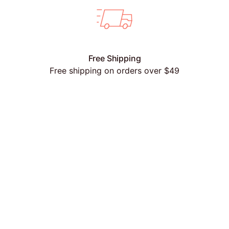
Free Shipping
Free shipping on orders over $49