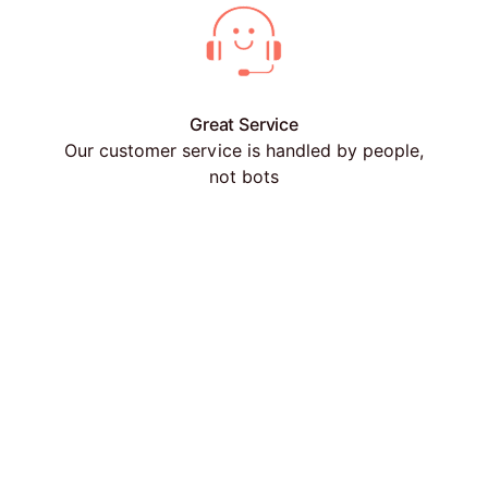
Great Service
Our customer service is handled by people,
not bots