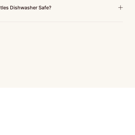
ttles Dishwasher Safe?