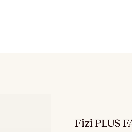
Fizi PLUS 