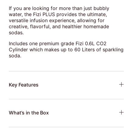
If you are looking for more than just bubbly
water, the Fizi PLUS provides the ultimate,
versatile infusion experience, allowing for
creative, flavorful, and healthier homemade
sodas.
Includes one premium grade Fizi 0.6L CO2
Cylinder which makes up to 60 Liters of sparkling
soda.
Key Features
What’s in the Box