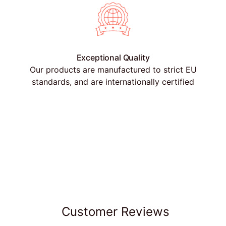
Exceptional Quality
Our products are manufactured to strict EU
standards, and are internationally certified
Customer Reviews