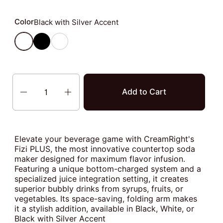
Color
Black with Silver Accent
Black with Silver Accent
Black
White with Silver Accent
Quantity
Add to Cart
Elevate your beverage game with CreamRight's
Fizi PLUS, the most innovative countertop soda
maker designed for maximum flavor infusion.
Featuring a unique bottom-charged system and a
specialized juice integration setting, it creates
superior bubbly drinks from syrups, fruits, or
vegetables. Its space-saving, folding arm makes
it a stylish addition, available in Black, White, or
Black with Silver Accent