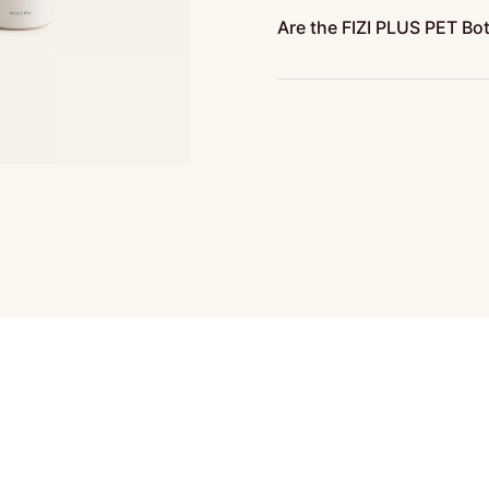
Are the FIZI PLUS PET Bo