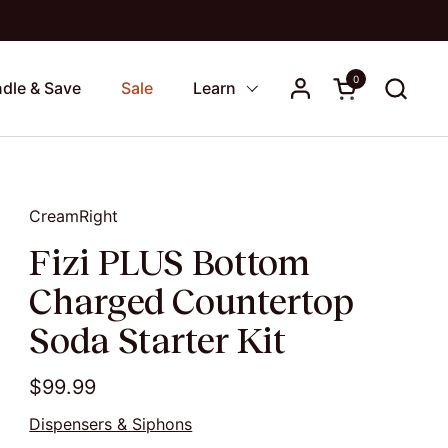
0
Open cart
dle & Save
Sale
Learn
CreamRight
Fizi PLUS Bottom
Charged Countertop
Soda Starter Kit
$99.99
Dispensers & Siphons