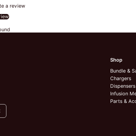
ite a review
view
ound
Shop
Bundle & S
Chargers
Dispensers
Infusion M
Parts & Ac
t