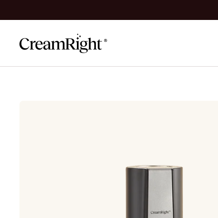
Skip to content