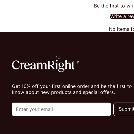
Be the first to wr
Write a re
No items f
Get 10% off your first online order and be the first to
know about new products and special offers.
Submi