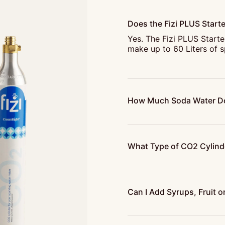
Does the Fizi PLUS Starte
Yes. The Fizi PLUS Starte
make up to 60 Liters of s
How Much Soda Water Do
What Type of CO2 Cylinde
Can I Add Syrups, Fruit or