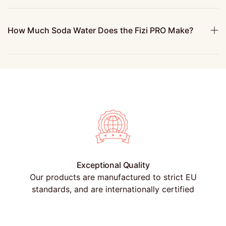
How Much Soda Water Does the Fizi PRO Make?
Exceptional Quality
Our products are manufactured to strict EU
standards, and are internationally certified