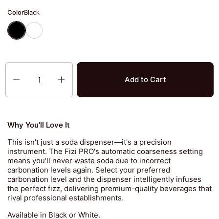
Color
Black
Black
White
Quantity
Add to Cart
Why You'll Love It
This isn't just a soda dispenser—it's a precision
instrument. The Fizi PRO's automatic coarseness setting
means you'll never waste soda due to incorrect
carbonation levels again. Select your preferred
carbonation level and the dispenser intelligently infuses
the perfect fizz, delivering premium-quality beverages that
rival professional establishments.
Available in Black or White.