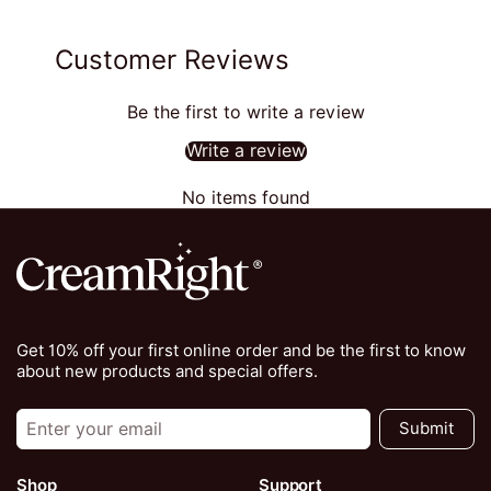
Customer Reviews
Be the first to write a review
Write a review
No items found
Get 10% off your first online order and be the first to know
about new products and special offers.
Submit
Shop
Support