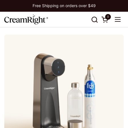
Skip to content
Free Shipping on orders over $49
0
Open cart
Ope