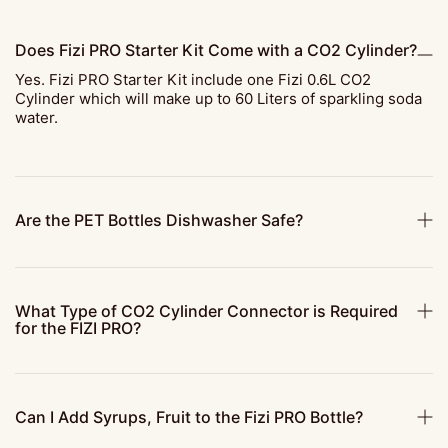
Does Fizi PRO Starter Kit Come with a CO2 Cylinder?
Yes. Fizi PRO Starter Kit include one Fizi 0.6L CO2
Cylinder which will make up to 60 Liters of sparkling soda
water.
Are the PET Bottles Dishwasher Safe?
What Type of CO2 Cylinder Connector is Required
for the FIZI PRO?
Can I Add Syrups, Fruit to the Fizi PRO Bottle?