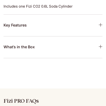
Includes one Fizi CO2 0.6L Soda Cylinder
Key Features
What’s in the Box
Fizi PRO FAQs