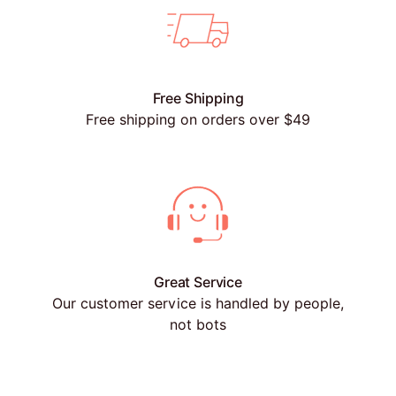
Free Shipping
Free shipping on orders over $49
Great Service
Our customer service is handled by people,
not bots