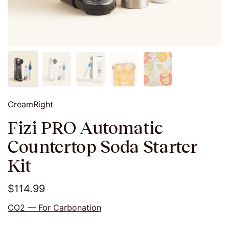
CreamRight
Fizi PRO Automatic
Countertop Soda Starter
Kit
$114.99
CO2 — For Carbonation