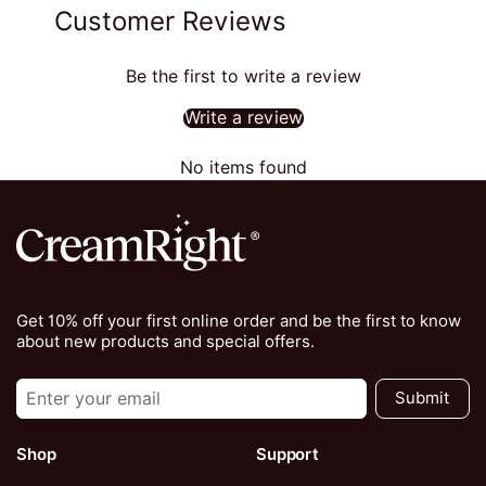
Customer Reviews
Be the first to write a review
Write a review
No items found
Get 10% off your first online order and be the first to know
about new products and special offers.
Submit
Shop
Support