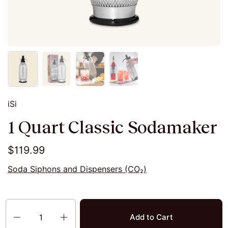
iSi
1 Quart Classic Sodamaker
$119.99
Soda Siphons and Dispensers (CO₂)
Quantity
Add to Cart