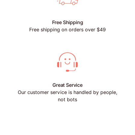
Free Shipping
Free shipping on orders over $49
Great Service
Our customer service is handled by people,
not bots