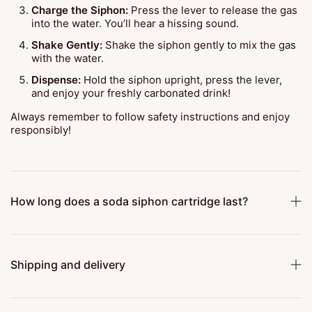
Charge the Siphon:
Press the lever to release the gas
into the water. You’ll hear a hissing sound.
Shake Gently:
Shake the siphon gently to mix the gas
with the water.
Dispense:
Hold the siphon upright, press the lever,
and enjoy your freshly carbonated drink!
Always remember to follow safety instructions and enjoy
responsibly!
How long does a soda siphon cartridge last?
Shipping and delivery