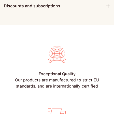
Discounts and subscriptions
Exceptional Quality
Our products are manufactured to strict EU
standards, and are internationally certified