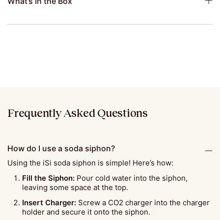
What’s in the Box
Frequently Asked Questions
How do I use a soda siphon?
Using the iSi soda siphon is simple! Here’s how:
Fill the Siphon:
Pour cold water into the siphon,
leaving some space at the top.
Insert Charger:
Screw a CO2 charger into the charger
holder and secure it onto the siphon.