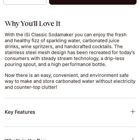
Why You'll Love It
With the iSi Classic Sodamaker you can enjoy the fresh
and healthy fizz of sparkling water, carbonated juice
drinks, wine spritzers, and handcrafted cocktails. The
stainless steel mesh design has been recreated for today's
consumers with steady stream technology, a drip-less
pouring spout, and a high performance bottle.
Now there is an easy, convenient, and environment safe
way to make and store carbonated water without electricity
and counter-top clutter!
Key Features