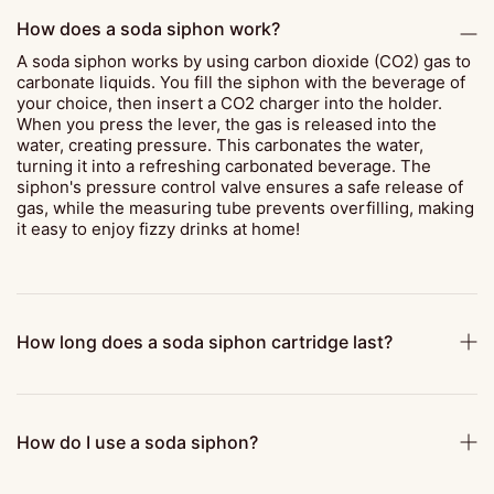
How does a soda siphon work?
A soda siphon works by using carbon dioxide (CO2) gas to
carbonate liquids. You fill the siphon with the beverage of
your choice, then insert a CO2 charger into the holder.
When you press the lever, the gas is released into the
water, creating pressure. This carbonates the water,
turning it into a refreshing carbonated beverage. The
siphon's pressure control valve ensures a safe release of
gas, while the measuring tube prevents overfilling, making
it easy to enjoy fizzy drinks at home!
How long does a soda siphon cartridge last?
How do I use a soda siphon?