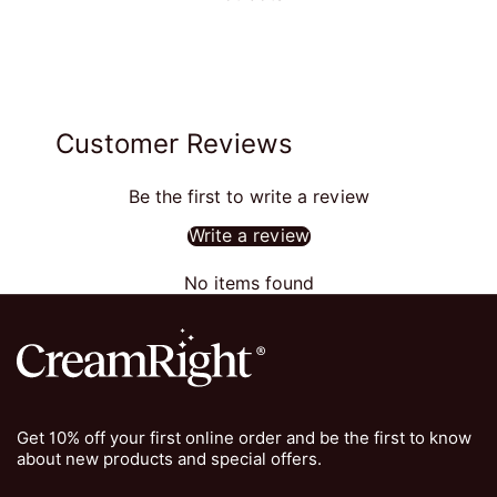
Customer Reviews
Be the first to write a review
Write a review
No items found
Get 10% off your first online order and be the first to know
about new products and special offers.