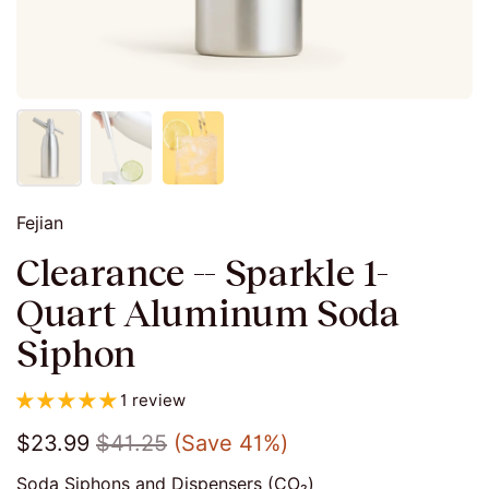
Fejian
Clearance -- Sparkle 1-
Quart Aluminum Soda
Siphon
1 review
$23.99
$41.25
(Save 41%)
Soda Siphons and Dispensers (CO₂)