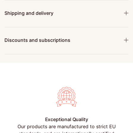
Shipping and delivery
Discounts and subscriptions
Exceptional Quality
Our products are manufactured to strict EU