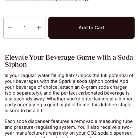
Quantity
Add to Cart
Elevate Your Beverage Game with a Soda
Siphon
Is your regular water falling flat? Unlock the full potential of
your beverages with the Sparkle soda siphon bottle! Add
your beverage of choice, attach an 8-gram soda charger
(
sold separately
), and the perfect carbonated beverage is
just seconds away. Whether you’re entertaining at a dinner
party or enjoying a quiet night at home, this kitchen staple
is sure to be a hit.
Each soda dispenser features a removable measuring tube
and pressure-regulating system. You’ll also receive a two-
year manufacturer’s warranty on your CO2 soda dispenser,