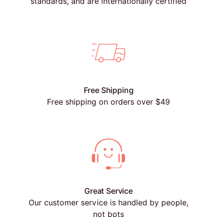
standards, and are internationally certified
Free Shipping
Free shipping on orders over $49
Great Service
Our customer service is handled by people,
not bots