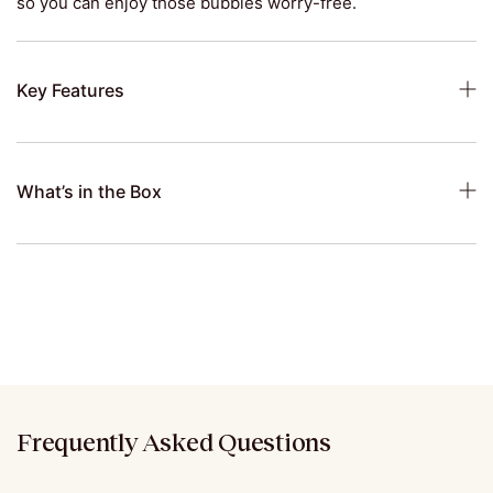
so you can enjoy those bubbles worry-free.
Key Features
What’s in the Box
Frequently Asked Questions