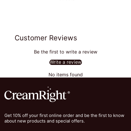
Customer Reviews
Be the first to write a review
Write a review
No items found
Get 10% off your first online order and be the first to know
about new products and special offers.