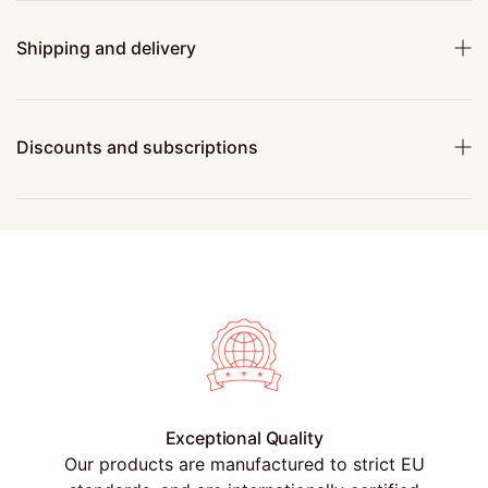
Shipping and delivery
Discounts and subscriptions
Exceptional Quality
Our products are manufactured to strict EU