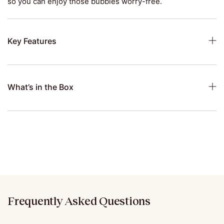
so you can enjoy those bubbles worry-free.
Key Features
What’s in the Box
Frequently Asked Questions