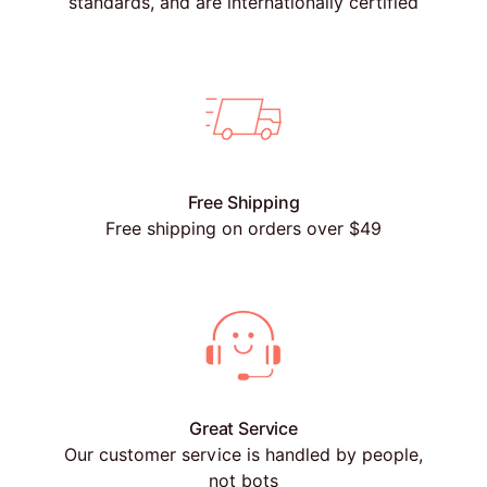
standards, and are internationally certified
Free Shipping
Free shipping on orders over $49
Great Service
Our customer service is handled by people,
not bots