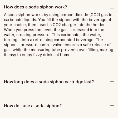
How does a soda siphon work?
A soda siphon works by using carbon dioxide (CO2) gas to
carbonate liquids. You fill the siphon with the beverage of
your choice, then insert a CO2 charger into the holder.
When you press the lever, the gas is released into the
water, creating pressure. This carbonates the water,
turning it into a refreshing carbonated beverage. The
siphon's pressure control valve ensures a safe release of
gas, while the measuring tube prevents overfilling, making
it easy to enjoy fizzy drinks at home!
How long does a soda siphon cartridge last?
How do I use a soda siphon?