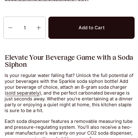
Quantity
Add to Cart
Elevate Your Beverage Game with a Soda
Siphon
Is your regular water falling flat? Unlock the full potential of
your beverages with the Sparkle soda siphon bottle! Add
your beverage of choice, attach an 8-gram soda charger
(
sold separately
), and the perfect carbonated beverage is
just seconds away. Whether you’re entertaining at a dinner
party or enjoying a quiet night at home, this kitchen staple
is sure to be a hit.
Each soda dispenser features a removable measuring tube
and pressure-regulating system. You’ll also receive a two-
year manufacturer’s warranty on your CO2 soda dispenser,