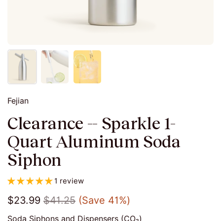
Fejian
Clearance -- Sparkle 1-
Quart Aluminum Soda
Siphon
1 review
$23.99
$41.25
(Save 41%)
Soda Siphons and Dispensers (CO₂)