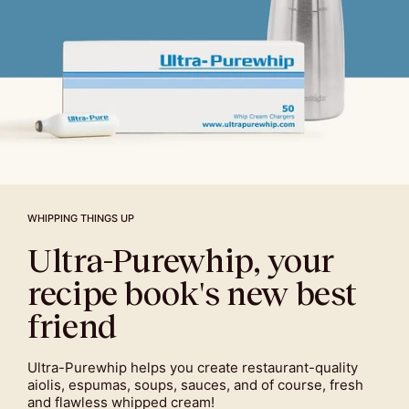
WHIPPING THINGS UP
Ultra-Purewhip, your
recipe book's new best
friend
Ultra-Purewhip helps you create restaurant-quality
aiolis, espumas, soups, sauces, and of course, fresh
and flawless whipped cream!