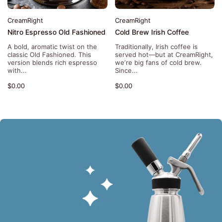
CreamRight
CreamRight
Nitro Espresso Old Fashioned
Cold Brew Irish Coffee
A bold, aromatic twist on the
Traditionally, Irish coffee is
classic Old Fashioned. This
served hot—but at CreamRight,
version blends rich espresso
we’re big fans of cold brew.
with...
Since...
$0.00
$0.00