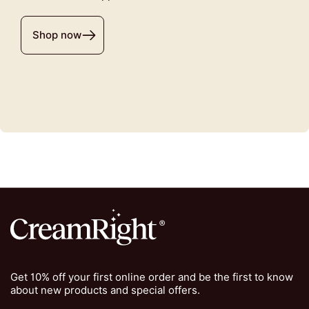
Shop now
Get 10% off your first online order and be the first to know
about new products and special offers.