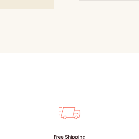
Free Shipping