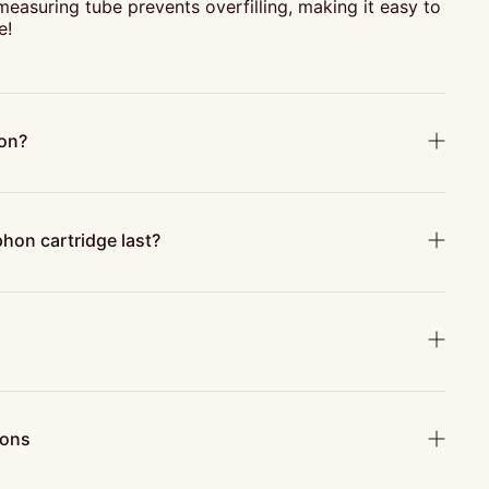
 measuring tube prevents overfilling, making it easy to
e!
hon?
hon cartridge last?
ions