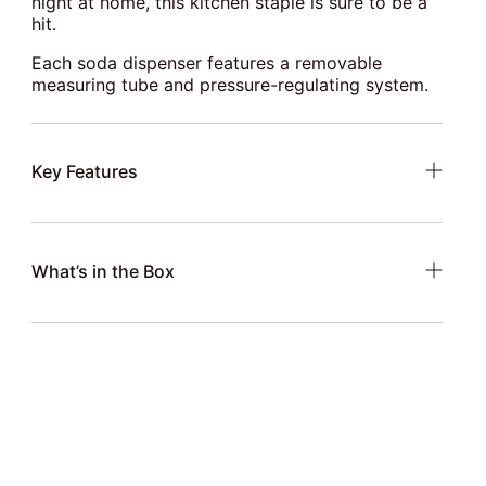
night at home, this kitchen staple is sure to be a
hit.
Each soda dispenser features a removable
measuring tube and pressure-regulating system.
Key Features
What’s in the Box