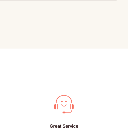
Great Service