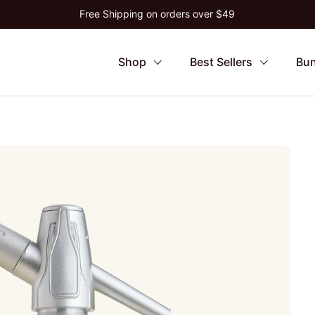
Free Shipping on orders over $49
Shop
Best Sellers
Bun