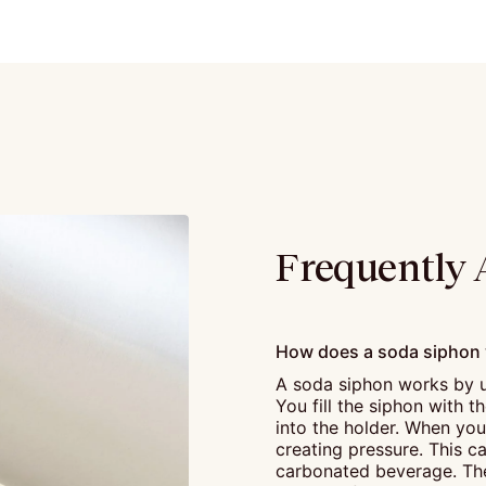
Frequently 
How does a soda siphon
A soda siphon works by u
You fill the siphon with 
into the holder. When you 
creating pressure. This ca
carbonated beverage. The