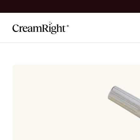
Skip to content