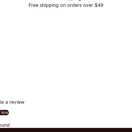
Free shipping on orders over $49
ite a review
view
ound