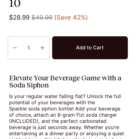
10
$28.99
$49.99
(Save 42%)
Quantity
Add to Cart
Elevate Your Beverage Game with a
Soda Siphon
Is your regular water falling flat? Unlock the full
potential of your beverages with the
Sparkle soda siphon bottle! Add your beverage
of choice, attach an 8-gram Fizi soda charger
(INCLUDED), and the perfect carbonated
beverage is just seconds away. Whether you’re
entertaining at a dinner party or enjoying a quiet