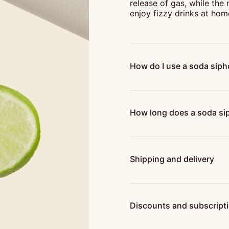
release of gas, while the
enjoy fizzy drinks at hom
How do I use a soda sip
How long does a soda sip
Shipping and delivery
Discounts and subscript