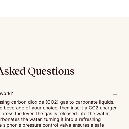
Asked Questions
 work?
sing carbon dioxide (CO2) gas to carbonate liquids.
the beverage of your choice, then insert a CO2 charger
press the lever, the gas is released into the water,
rbonates the water, turning it into a refreshing
 siphon's pressure control valve ensures a safe