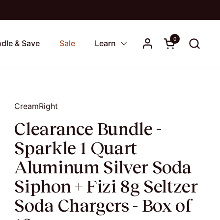
0
Open cart
dle & Save
Sale
Learn
CreamRight
Clearance Bundle -
Sparkle 1 Quart
Aluminum Silver Soda
Siphon + Fizi 8g Seltzer
Soda Chargers - Box of