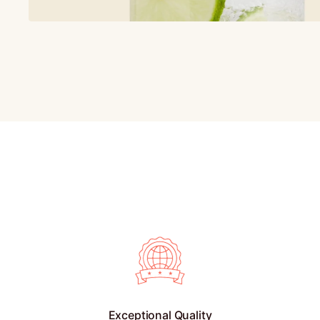
Exceptional Quality