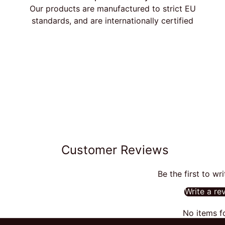
Our products are manufactured to strict EU
standards, and are internationally certified
Customer Reviews
Be the first to wr
Write a re
No items f