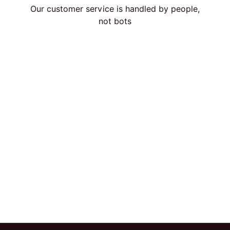
Our customer service is handled by people,
not bots