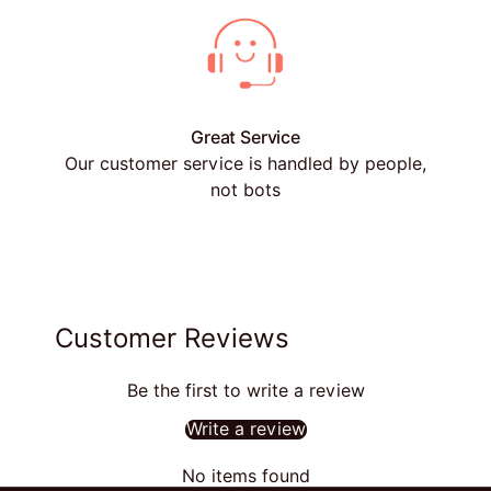
Great Service
Our customer service is handled by people,
not bots
Customer Reviews
Be the first to write a review
Write a review
No items found