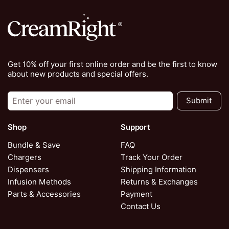
Get 10% off your first online order and be the first to know
about new products and special offers.
Submit
Shop
Support
Bundle & Save
FAQ
Chargers
Track Your Order
Dispensers
Shipping Information
Infusion Methods
Returns & Exchanges
Parts & Accessories
Payment
Contact Us