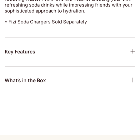
refreshing soda drinks while impressing friends with your
sophisticated approach to hydration.
* Fizi Soda Chargers Sold Separately
Key Features
What’s in the Box