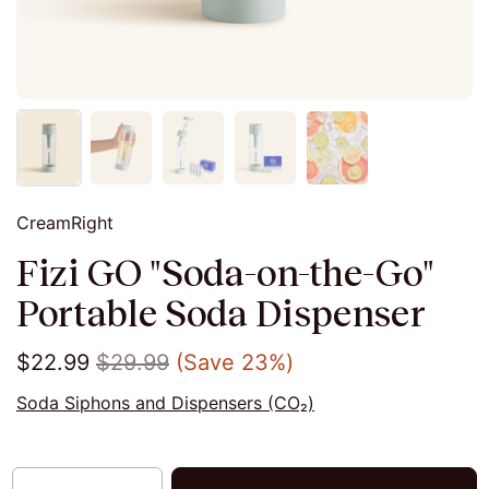
CreamRight
Fizi GO "Soda-on-the-Go"
Portable Soda Dispenser
$22.99
$29.99
(Save 23%)
Soda Siphons and Dispensers (CO₂)
Quantity