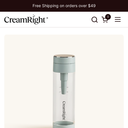
Skip to content
Free Shipping on orders over $49
0
Open cart
Ope