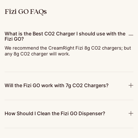
Fizi GO FAQs
What is the Best CO2 Charger I should use with the
Fizi GO?
We recommend the CreamRight Fizi 8g CO2 chargers; but
any 8g CO2 charger will work.
Will the Fizi GO work with 7g CO2 Chargers?
How Should I Clean the Fizi GO Dispenser?