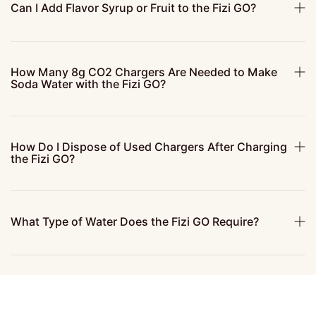
Can I Add Flavor Syrup or Fruit to the Fizi GO?
How Many 8g CO2 Chargers Are Needed to Make
Soda Water with the Fizi GO?
How Do I Dispose of Used Chargers After Charging
the Fizi GO?
What Type of Water Does the Fizi GO Require?