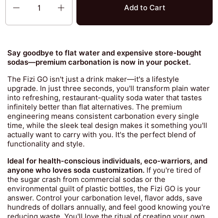
Add to Cart
Say goodbye to flat water and expensive store-bought
sodas—premium carbonation is now in your pocket.
The Fizi GO isn't just a drink maker—it's a lifestyle
upgrade. In just three seconds, you'll transform plain water
into refreshing, restaurant-quality soda water that tastes
infinitely better than flat alternatives. The premium
engineering means consistent carbonation every single
time, while the sleek teal design makes it something you'll
actually want to carry with you. It's the perfect blend of
functionality and style.
Ideal for health-conscious individuals, eco-warriors, and
anyone who loves soda customization.
If you're tired of
the sugar crash from commercial sodas or the
environmental guilt of plastic bottles, the Fizi GO is your
answer. Control your carbonation level, flavor adds, save
hundreds of dollars annually, and feel good knowing you're
reducing waste. You'll love the ritual of creating your own