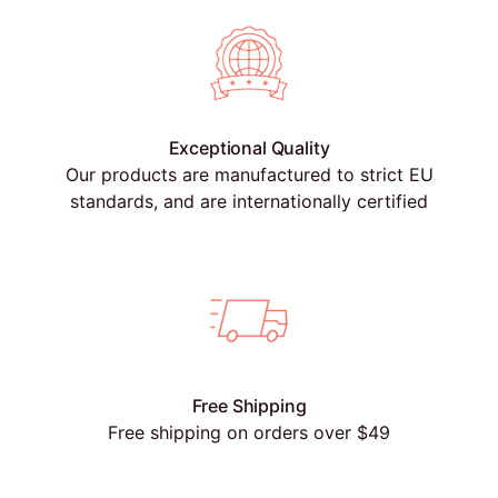
Exceptional Quality
Our products are manufactured to strict EU
standards, and are internationally certified
Free Shipping
Free shipping on orders over $49