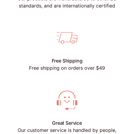
standards, and are internationally certified
Free Shipping
Free shipping on orders over $49
Great Service
Our customer service is handled by people,