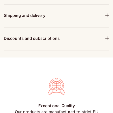
Shipping and delivery
Discounts and subscriptions
Exceptional Quality
Our products are manufactured to strict EU