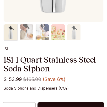
iSi
iSi 1 Quart Stainless Steel
Soda Siphon
$153.99
$165.00
(Save 6%)
Soda Siphons and Dispensers (CO₂)
Quantity