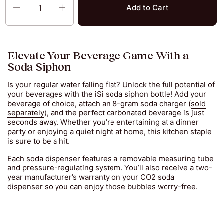
Add to Cart
Elevate Your Beverage Game With a
Soda Siphon
Is your regular water falling flat? Unlock the full potential of
your beverages with the iSi soda siphon bottle! Add your
beverage of choice, attach an 8-gram soda charger (
sold
separately
), and the perfect carbonated beverage is just
seconds away. Whether you’re entertaining at a dinner
party or enjoying a quiet night at home, this kitchen staple
is sure to be a hit.
Each soda dispenser features a removable measuring tube
and pressure-regulating system. You’ll also receive a two-
year manufacturer’s warranty on your CO2 soda
dispenser so you can enjoy those bubbles worry-free.