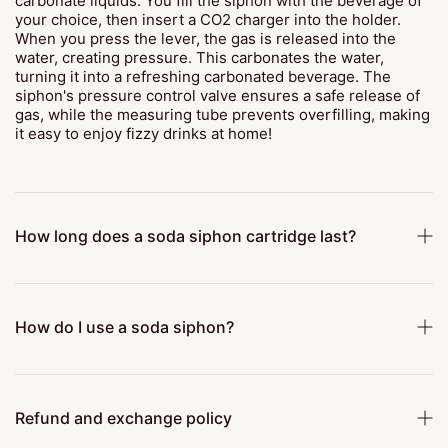
carbonate liquids. You fill the siphon with the beverage of
your choice, then insert a CO2 charger into the holder.
When you press the lever, the gas is released into the
water, creating pressure. This carbonates the water,
turning it into a refreshing carbonated beverage. The
siphon's pressure control valve ensures a safe release of
gas, while the measuring tube prevents overfilling, making
it easy to enjoy fizzy drinks at home!
How long does a soda siphon cartridge last?
How do I use a soda siphon?
Refund and exchange policy