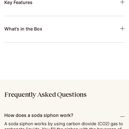
Key Features
What’s in the Box
Frequently Asked Questions
How does a soda siphon work?
A soda siphon works by using carbon dioxide (CO2) gas to