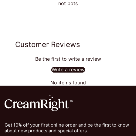
not bots
Customer Reviews
Be the first to write a review
Write a review
No items found
Get 10% off your first online order and be the first to know
about new products and special offers.