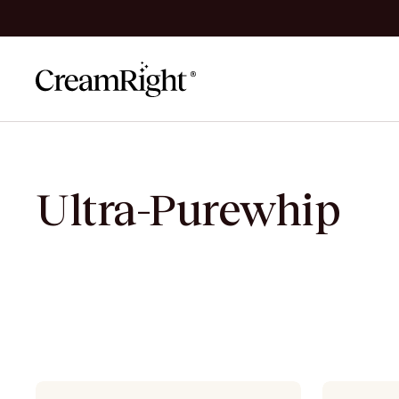
Skip to content
Ultra-Purewhip