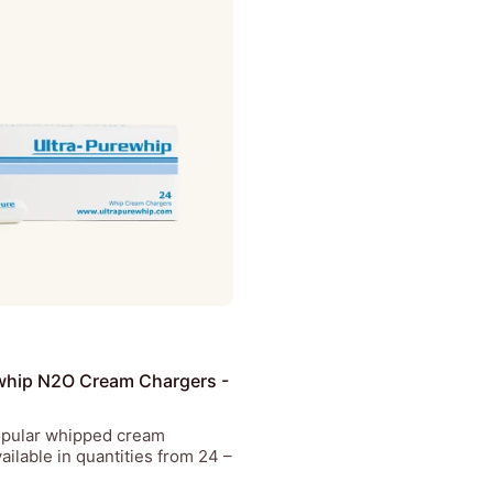
whip N2O Cream Chargers -
opular whipped cream
ailable in quantities from 24 –