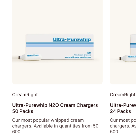
CreamRight
CreamRight
Ultra-Purewhip N2O Cream Chargers -
Ultra-Pure
50 Packs
24 Packs
Our most popular whipped cream
Our most p
chargers. Available in quantities from 50 –
chargers. Av
600.
600.