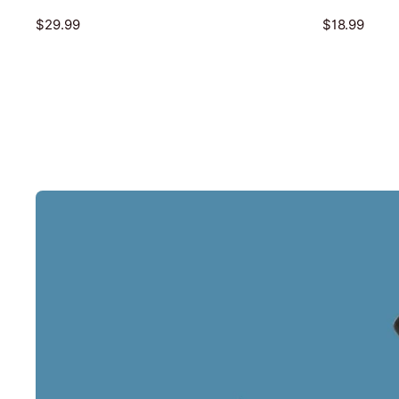
$29.99
$18.99