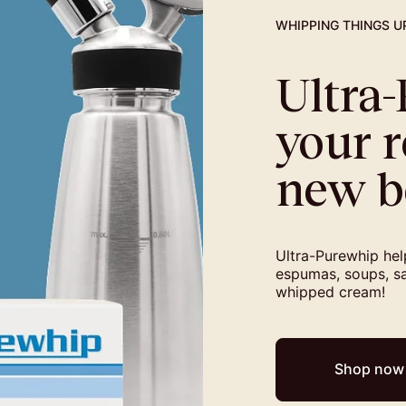
WHIPPING THINGS U
Ultra
your r
new b
Ultra-Purewhip help
espumas, soups, sa
whipped cream!
Shop now