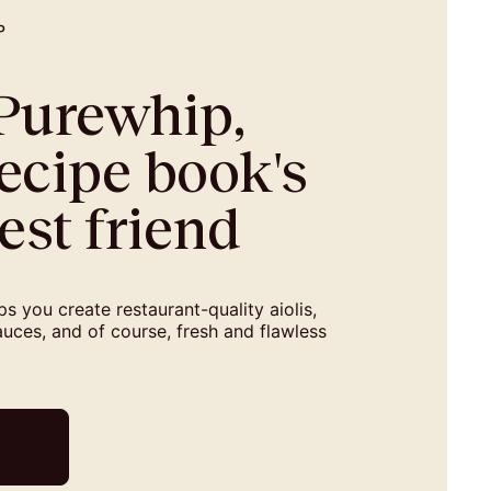
P
-Purewhip,
ecipe book's
est friend
s you create restaurant-quality aiolis,
uces, and of course, fresh and flawless