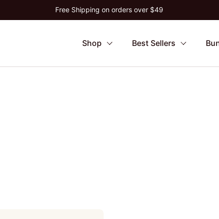
Free Shipping on orders over $49
Shop
Best Sellers
Bun