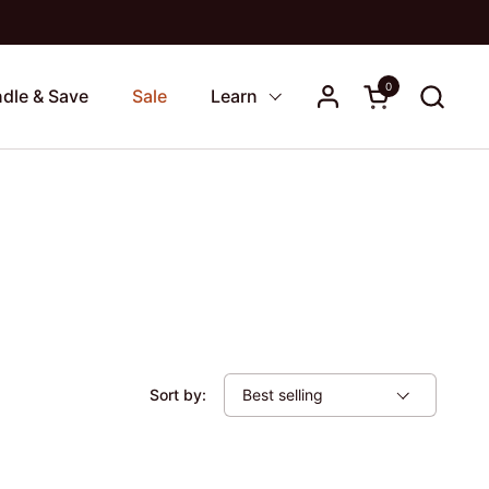
0
Open cart
dle & Save
Sale
Learn
Sort by: