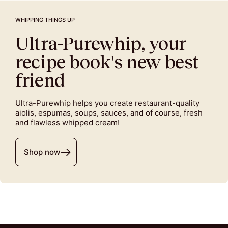
WHIPPING THINGS UP
Ultra-Purewhip, your
recipe book's new best
friend
Ultra-Purewhip helps you create restaurant-quality
aiolis, espumas, soups, sauces, and of course, fresh
and flawless whipped cream!
Shop now