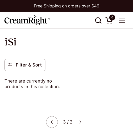
Skip to content
Free Shipping on orders over $49
0
Open cart
Ope
iSi
Filter & Sort
There are currently no
products in this collection.
Next
3 / 2
Previous