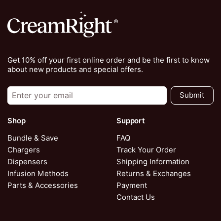
Get 10% off your first online order and be the first to know
about new products and special offers.
Submit
Shop
Support
Bundle & Save
FAQ
Chargers
Track Your Order
Dispensers
Shipping Information
Infusion Methods
Returns & Exchanges
Parts & Accessories
Payment
Contact Us