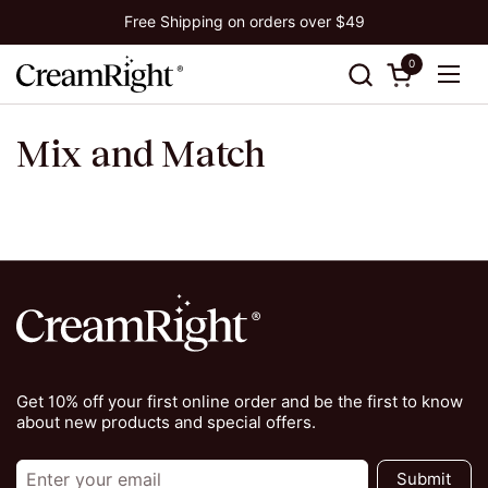
Skip to content
Free Shipping on orders over $49
0
Open cart
Ope
Mix and Match
Get 10% off your first online order and be the first to know
about new products and special offers.
Submit