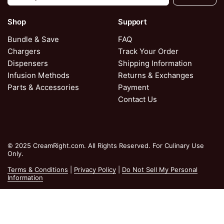
Shop
Support
Bundle & Save
FAQ
Chargers
Track Your Order
Dispensers
Shipping Information
Infusion Methods
Returns & Exchanges
Parts & Accessories
Payment
Contact Us
© 2025 CreamRight.com. All Rights Reserved. For Culinary Use
Only.
Terms & Conditions
|
Privacy Policy
|
Do Not Sell My Personal
Information