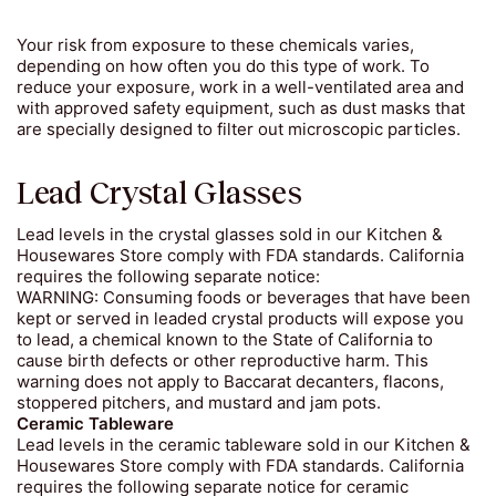
Your risk from exposure to these chemicals varies,
depending on how often you do this type of work. To
reduce your exposure, work in a well-ventilated area and
with approved safety equipment, such as dust masks that
are specially designed to filter out microscopic particles.
Lead Crystal Glasses
Lead levels in the crystal glasses sold in our Kitchen &
Housewares Store comply with FDA standards. California
requires the following separate notice:
WARNING: Consuming foods or beverages that have been
kept or served in leaded crystal products will expose you
to lead, a chemical known to the State of California to
cause birth defects or other reproductive harm. This
warning does not apply to Baccarat decanters, flacons,
stoppered pitchers, and mustard and jam pots.
Ceramic Tableware
Lead levels in the ceramic tableware sold in our Kitchen &
Housewares Store comply with FDA standards. California
requires the following separate notice for ceramic