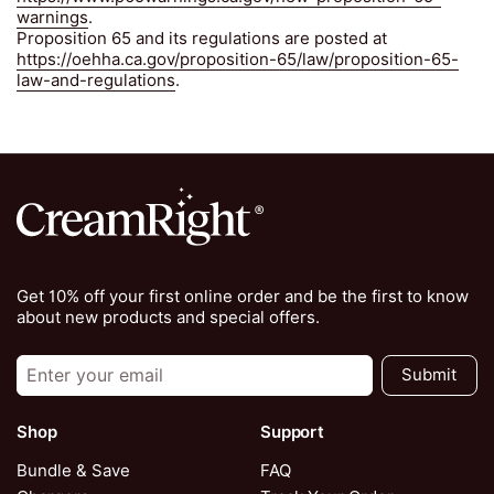
warnings
.
Proposition 65 and its regulations are posted at
https://oehha.ca.gov/proposition-65/law/proposition-65-
law-and-regulations
.
Get 10% off your first online order and be the first to know
about new products and special offers.
Submit
Shop
Support
Bundle & Save
FAQ