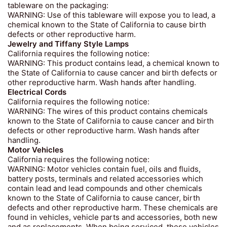
tableware on the packaging:
WARNING: Use of this tableware will expose you to lead, a
chemical known to the State of California to cause birth
defects or other reproductive harm.
Jewelry and Tiffany Style Lamps
California requires the following notice:
WARNING: This product contains lead, a chemical known to
the State of California to cause cancer and birth defects or
other reproductive harm. Wash hands after handling.
Electrical Cords
California requires the following notice:
WARNING: The wires of this product contains chemicals
known to the State of California to cause cancer and birth
defects or other reproductive harm. Wash hands after
handling.
Motor Vehicles
California requires the following notice:
WARNING: Motor vehicles contain fuel, oils and fluids,
battery posts, terminals and related accessories which
contain lead and lead compounds and other chemicals
known to the State of California to cause cancer, birth
defects and other reproductive harm. These chemicals are
found in vehicles, vehicle parts and accessories, both new