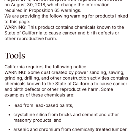
on August 30, 2018, which change the information
required in Proposition 65 warnings.
We are providing the following warning for products linked
to this page:
WARNING: This product contains chemicals known to the
State of California to cause cancer and birth defects or
other reproductive harm.
Tools
California requires the following notice:
WARNING: Some dust created by power sanding, sawing,
grinding, drilling, and other construction activities contains
chemicals known to the State of California to cause cancer
and birth defects or other reproductive harm. Some
examples of these chemicals are:
lead from lead-based paints,
crystalline silica from bricks and cement and other
masonry products, and
arsenic and chromium from chemically treated lumber.