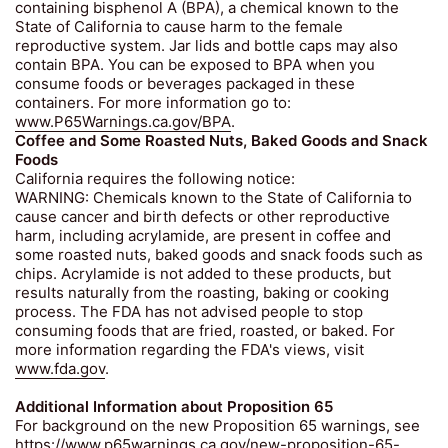
containing bisphenol A (BPA), a chemical known to the
State of California to cause harm to the female
reproductive system. Jar lids and bottle caps may also
contain BPA. You can be exposed to BPA when you
consume foods or beverages packaged in these
containers. For more information go to:
www.P65Warnings.ca.gov/BPA
.
Coffee and Some Roasted Nuts, Baked Goods and Snack
Foods
California requires the following notice:
WARNING: Chemicals known to the State of California to
cause cancer and birth defects or other reproductive
harm, including acrylamide, are present in coffee and
some roasted nuts, baked goods and snack foods such as
chips. Acrylamide is not added to these products, but
results naturally from the roasting, baking or cooking
process. The FDA has not advised people to stop
consuming foods that are fried, roasted, or baked. For
more information regarding the FDA's views, visit
www.fda.gov
.
Additional Information about Proposition 65
For background on the new Proposition 65 warnings, see
https://www.p65warnings.ca.gov/new-proposition-65-