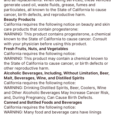
and as replacements. When being serviced, these vehicles
generate used oil, waste fluids, grease, fumes and
particulates, all known to the State of California to cause
cancer, birth defects, and reproductive harm.
Beauty Products
California requires the following notice on beauty and skin
care products that contain progesterone:
WARNING: This product contains progesterone, a chemical
known to the State of California to cause cancer. Consult
with your physician before using this product.
Fresh Fruits, Nuts, and Vegetables
California requires the following notice:
WARNING: This product may contain a chemical known to
the State of California to cause cancer, or birth defects or
other reproductive harm.
Alcoholic Beverages, Including, Without Limitation, Beer,
Malt, Beverages, Wine, and Distilled Spirits
California requires the following notice:
WARNING: Drinking Distilled Spirits, Beer, Coolers, Wine
and Other Alcoholic Beverages May Increase Cancer Risk,
and, During Pregnancy, Can Cause Birth Defects.
Canned and Bottled Foods and Beverages
California requires the following notice:
WARNING: Many food and beverage cans have linings