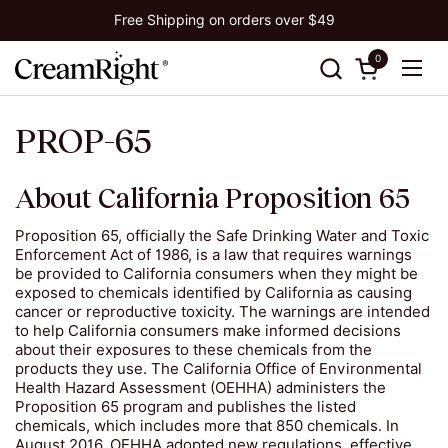
Skip to content
Free Shipping on orders over $49
0
Open cart
Ope
PROP-65
About California Proposition 65
Proposition 65, officially the Safe Drinking Water and Toxic
Enforcement Act of 1986, is a law that requires warnings
be provided to California consumers when they might be
exposed to chemicals identified by California as causing
cancer or reproductive toxicity. The warnings are intended
to help California consumers make informed decisions
about their exposures to these chemicals from the
products they use. The California Office of Environmental
Health Hazard Assessment (OEHHA) administers the
Proposition 65 program and publishes the listed
chemicals, which includes more that 850 chemicals. In
August 2016, OEHHA adopted new regulations, effective