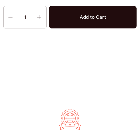
Quantity
Add to Cart