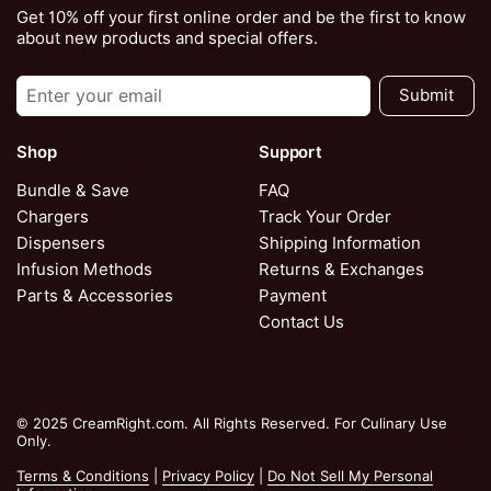
Get 10% off your first online order and be the first to know
about new products and special offers.
Submit
Shop
Support
Bundle & Save
FAQ
Chargers
Track Your Order
Dispensers
Shipping Information
Infusion Methods
Returns & Exchanges
Parts & Accessories
Payment
Contact Us
© 2025 CreamRight.com. All Rights Reserved. For Culinary Use
Only.
Terms & Conditions
|
Privacy Policy
|
Do Not Sell My Personal