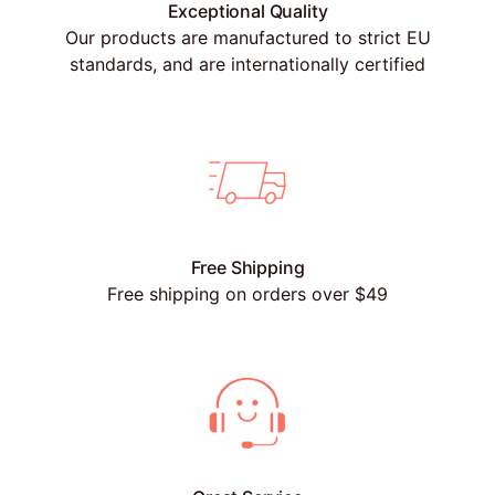
Exceptional Quality
Our products are manufactured to strict EU
standards, and are internationally certified
Free Shipping
Free shipping on orders over $49