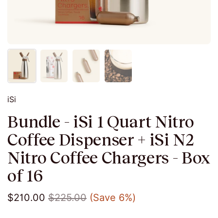
iSi
Bundle - iSi 1 Quart Nitro
Coffee Dispenser + iSi N2
Nitro Coffee Chargers - Box
of 16
$210.00
$225.00
(Save 6%)