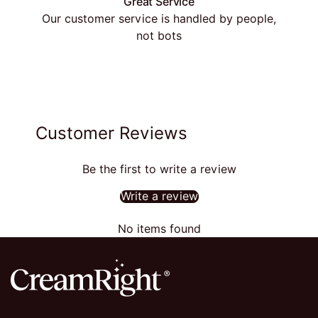
Great Service
Our customer service is handled by people,
not bots
Customer Reviews
Be the first to write a review
Write a review
No items found