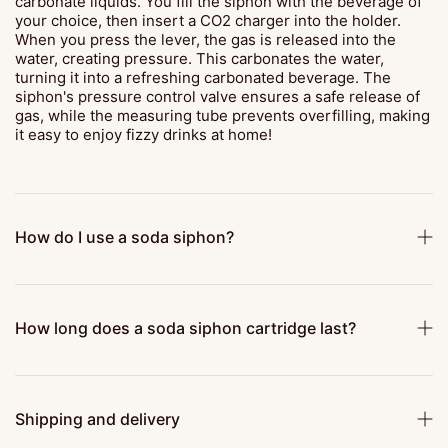
carbonate liquids. You fill the siphon with the beverage of
your choice, then insert a CO2 charger into the holder.
When you press the lever, the gas is released into the
water, creating pressure. This carbonates the water,
turning it into a refreshing carbonated beverage. The
siphon's pressure control valve ensures a safe release of
gas, while the measuring tube prevents overfilling, making
it easy to enjoy fizzy drinks at home!
How do I use a soda siphon?
How long does a soda siphon cartridge last?
Shipping and delivery