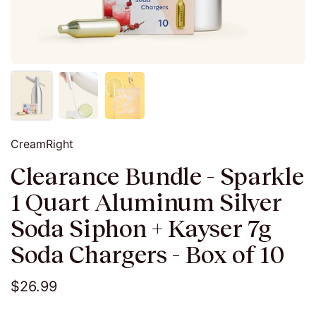
CreamRight
Clearance Bundle - Sparkle
1 Quart Aluminum Silver
Soda Siphon + Kayser 7g
Soda Chargers - Box of 10
$26.99