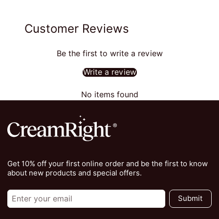
Customer Reviews
Be the first to write a review
Write a review
No items found
Get 10% off your first online order and be the first to know
about new products and special offers.
Submit