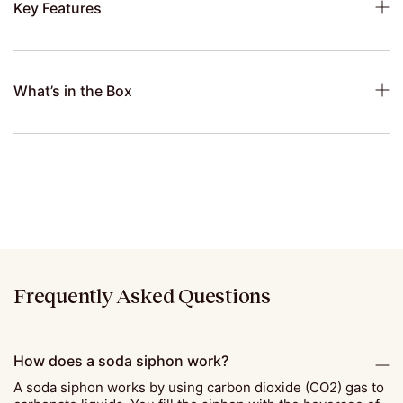
Key Features
What’s in the Box
Frequently Asked Questions
How does a soda siphon work?
A soda siphon works by using carbon dioxide (CO2) gas to