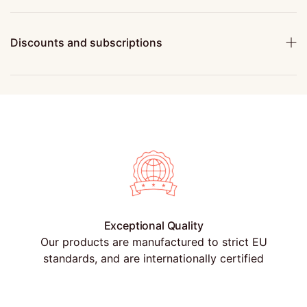
Discounts and subscriptions
Exceptional Quality
Our products are manufactured to strict EU
standards, and are internationally certified