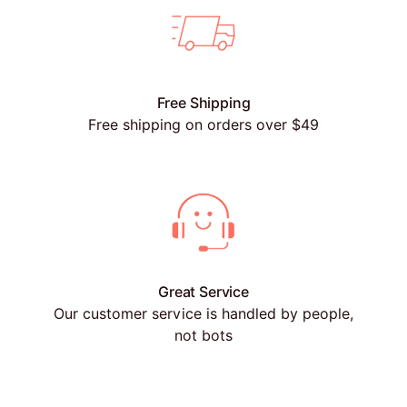
Free Shipping
Free shipping on orders over $49
Great Service
Our customer service is handled by people,
not bots