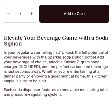
Quantity
Add to Cart
Elevate Your Beverage Game with a Soda
Siphon
Is your regular water falling flat? Unlock the full potential of
your beverages with the Sparkle soda siphon bottle! Add
your beverage of choice, attach a Kayser 7-gram soda
charger (INCLUDED), and the perfect carbonated beverage
is just seconds away. Whether you’re entertaining at a
dinner party or enjoying a quiet night at home, this kitchen
staple is sure to be a hit.
Each soda dispenser features a removable measuring tube
and pressure-regulating system.