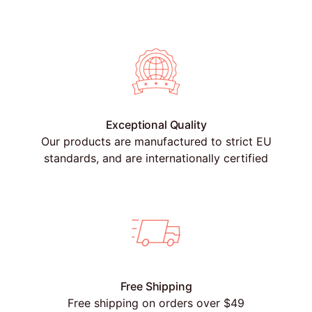
Exceptional Quality
Our products are manufactured to strict EU
standards, and are internationally certified
Free Shipping
Free shipping on orders over $49