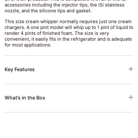
accessories including the injector tips, the iSi stainless
nozzle, and the silicone tips and gasket.
This size cream whipper normally requires just one cream
chargers. A one pint model will whip up to 1 pint of liquid to
render 4 pints of finished foam. The size is very
convenient, it easily fits in the refrigerator and is adequate
for most applications.
Key Features
What’s in the Box