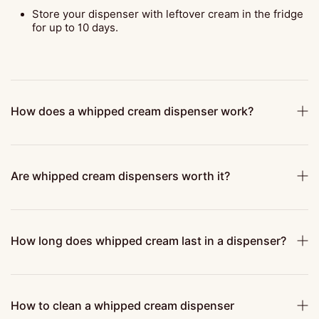
Store your dispenser with leftover cream in the fridge
for up to 10 days.
How does a whipped cream dispenser work?
Are whipped cream dispensers worth it?
How long does whipped cream last in a dispenser?
How to clean a whipped cream dispenser