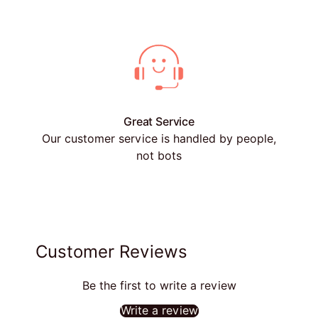
Great Service
Our customer service is handled by people,
not bots
Customer Reviews
Be the first to write a review
Write a review