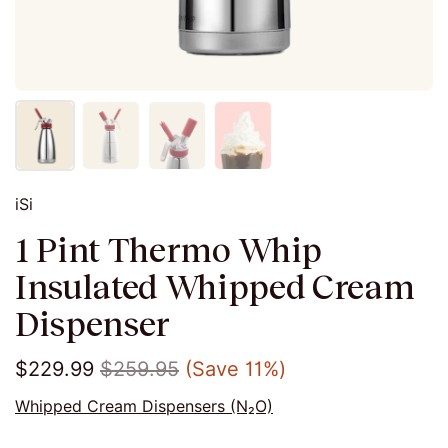
iSi
1 Pint Thermo Whip
Insulated Whipped Cream
Dispenser
$229.99
$259.95
(Save 11%)
Whipped Cream Dispensers (N₂O)