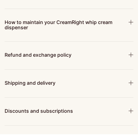
How to maintain your CreamRight whip cream
dispenser
Refund and exchange policy
Shipping and delivery
Discounts and subscriptions