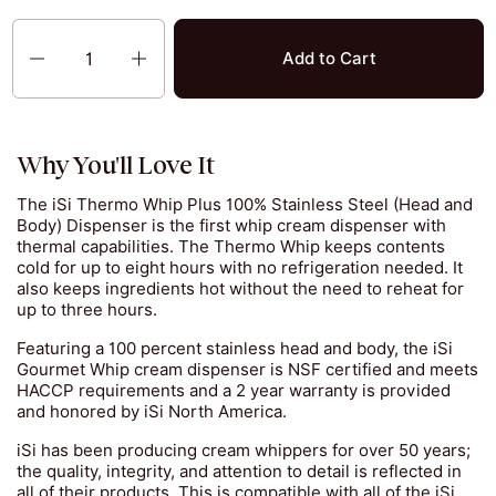
Quantity
Add to Cart
Why You'll Love It
The iSi Thermo Whip Plus 100% Stainless Steel (Head and
Body) Dispenser is the first whip cream dispenser with
thermal capabilities. The Thermo Whip keeps contents
cold for up to eight hours with no refrigeration needed. It
also keeps ingredients hot without the need to reheat for
up to three hours.
Featuring a 100 percent stainless head and body, the iSi
Gourmet Whip cream dispenser is NSF certified and meets
HACCP requirements and a 2 year warranty is provided
and honored by iSi North America.
iSi has been producing cream whippers for over 50 years;
the quality, integrity, and attention to detail is reflected in
all of their products. This is compatible with all of the iSi