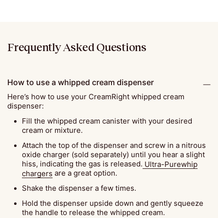
Frequently Asked Questions
How to use a whipped cream dispenser
Here’s how to use your CreamRight whipped cream
dispenser:
Fill the whipped cream canister with your desired
cream or mixture.
Attach the top of the dispenser and screw in a nitrous
oxide charger (sold separately) until you hear a slight
hiss, indicating the gas is released.
Ultra-Purewhip
chargers
are a great option.
Shake the dispenser a few times.
Hold the dispenser upside down and gently squeeze
the handle to release the whipped cream.