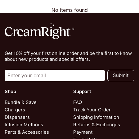
No items found
Get 10% off your first online order and be the first to know
about new products and special offers.
Submit
Shop
Support
Bundle & Save
FAQ
Chargers
Track Your Order
Dispensers
Shipping Information
Infusion Methods
Returns & Exchanges
Parts & Accessories
Payment