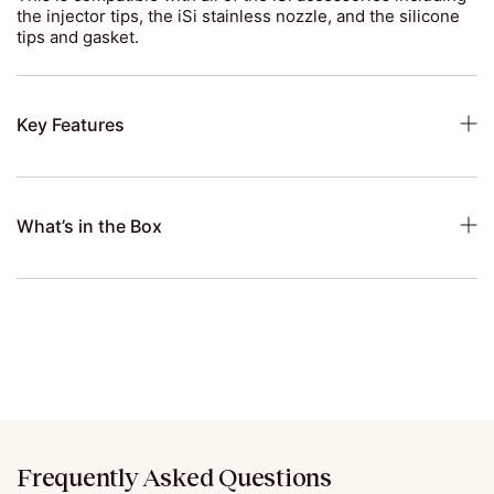
the injector tips, the iSi stainless nozzle, and the silicone
tips and gasket.
Key Features
What’s in the Box
Frequently Asked Questions