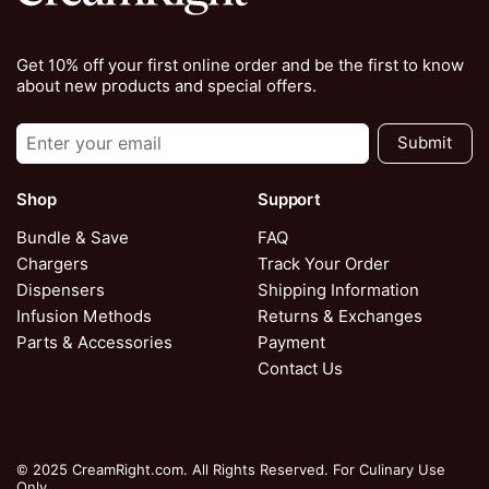
Get 10% off your first online order and be the first to know
about new products and special offers.
Submit
Shop
Support
Bundle & Save
FAQ
Chargers
Track Your Order
Dispensers
Shipping Information
Infusion Methods
Returns & Exchanges
Parts & Accessories
Payment
Contact Us
© 2025 CreamRight.com. All Rights Reserved. For Culinary Use
Only.