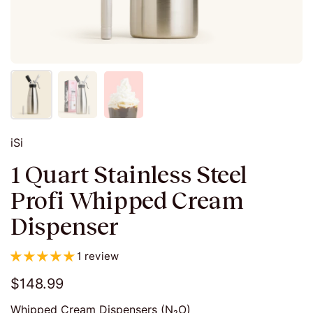
iSi
1 Quart Stainless Steel
Profi Whipped Cream
Dispenser
1 review
$148.99
Whipped Cream Dispensers (N₂O)