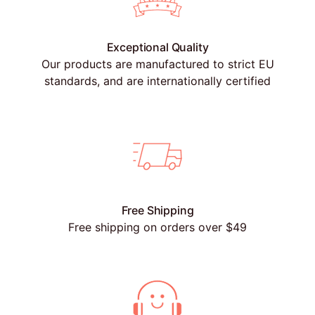
Exceptional Quality
Our products are manufactured to strict EU
standards, and are internationally certified
Free Shipping
Free shipping on orders over $49