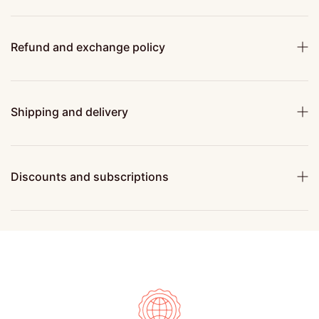
Refund and exchange policy
Shipping and delivery
Discounts and subscriptions