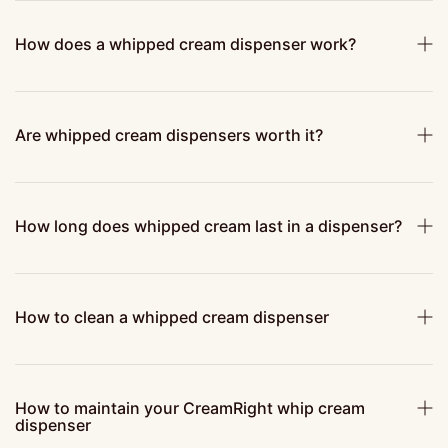
How does a whipped cream dispenser work?
Are whipped cream dispensers worth it?
How long does whipped cream last in a dispenser?
How to clean a whipped cream dispenser
How to maintain your CreamRight whip cream
dispenser