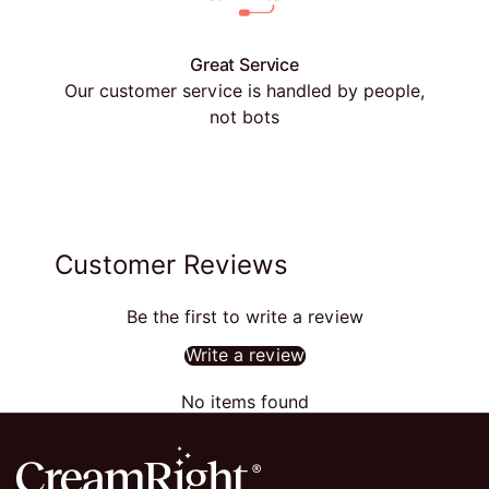
Great Service
Our customer service is handled by people,
not bots
Customer Reviews
Be the first to write a review
Write a review
No items found