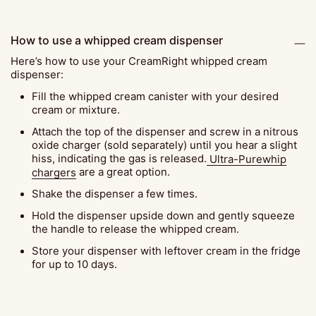
How to use a whipped cream dispenser
Here’s how to use your CreamRight whipped cream
dispenser:
Fill the whipped cream canister with your desired
cream or mixture.
Attach the top of the dispenser and screw in a nitrous
oxide charger (sold separately) until you hear a slight
hiss, indicating the gas is released.
Ultra-Purewhip
chargers
are a great option.
Shake the dispenser a few times.
Hold the dispenser upside down and gently squeeze
the handle to release the whipped cream.
Store your dispenser with leftover cream in the fridge
for up to 10 days.