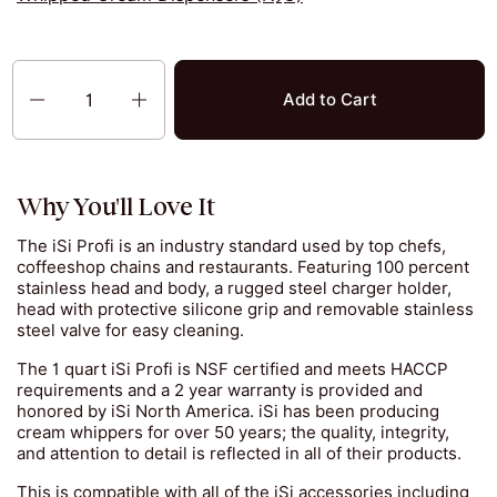
Quantity
Add to Cart
Why You'll Love It
The iSi Profi is an industry standard used by top chefs,
coffeeshop chains and restaurants. Featuring 100 percent
stainless head and body, a rugged steel charger holder,
head with protective silicone grip and removable stainless
steel valve for easy cleaning.
The 1 quart iSi Profi is NSF certified and meets HACCP
requirements and a 2 year warranty is provided and
honored by iSi North America. iSi has been producing
cream whippers for over 50 years; the quality, integrity,
and attention to detail is reflected in all of their products.
This is compatible with all of the iSi accessories including