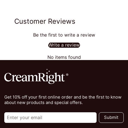
Customer Reviews
Be the first to write a review
Write a review
No items found
Get 10% off your first online order and be the first to know
about new products and special offers.
Submit