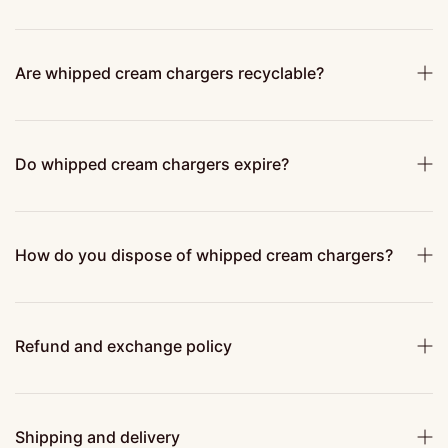
Are whipped cream chargers recyclable?
Do whipped cream chargers expire?
How do you dispose of whipped cream chargers?
Refund and exchange policy
Shipping and delivery