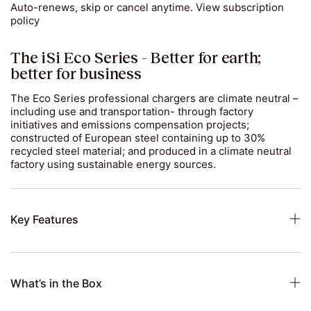
Auto-renews, skip or cancel anytime.
View subscription
policy
The iSi Eco Series - Better for earth;
better for business
The Eco Series professional chargers are climate neutral –
including use and transportation- through factory
initiatives and emissions compensation projects;
constructed of European steel containing up to 30%
recycled steel material; and produced in a climate neutral
factory using sustainable energy sources.
Key Features
What’s in the Box