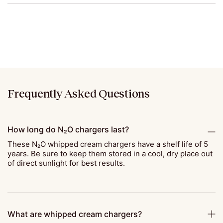
Frequently Asked Questions
How long do N₂O chargers last?
These N₂O whipped cream chargers have a shelf life of 5
years. Be sure to keep them stored in a cool, dry place out
of direct sunlight for best results.
What are whipped cream chargers?