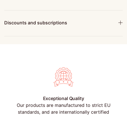
Discounts and subscriptions
Exceptional Quality
Our products are manufactured to strict EU
standards, and are internationally certified