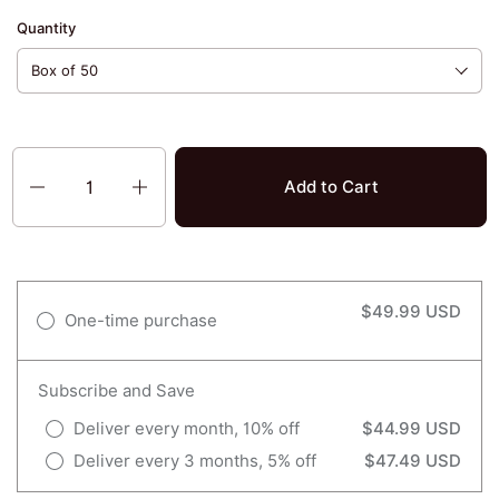
Quantity
Quantity
Add to Cart
$49.99 USD
One-time purchase
Subscribe and Save
Deliver every month, 10% off
$44.99 USD
Deliver every 3 months, 5% off
$47.49 USD