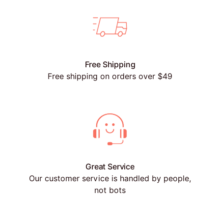
Free Shipping
Free shipping on orders over $49
Great Service
Our customer service is handled by people,
not bots