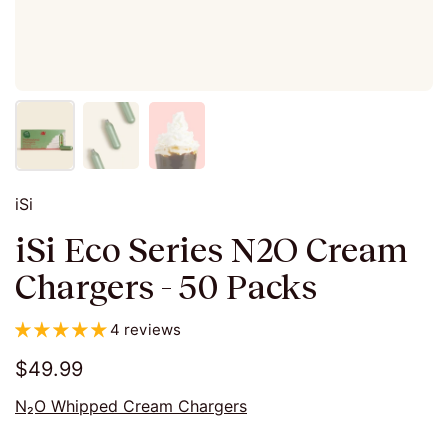
iSi
iSi Eco Series N2O Cream
Chargers - 50 Packs
4 reviews
$49.99
N₂O Whipped Cream Chargers