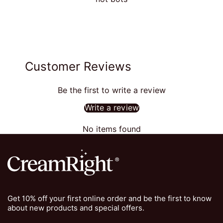
Customer Reviews
Be the first to write a review
Write a review
No items found
Get 10% off your first online order and be the first to know
about new products and special offers.