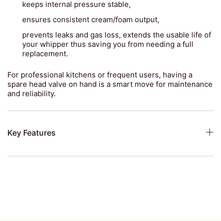
keeps internal pressure stable,
ensures consistent cream/foam output,
prevents leaks and gas loss, extends the usable life of
your whipper thus saving you from needing a full
replacement.
For professional kitchens or frequent users, having a
spare head valve on hand is a smart move for maintenance
and reliability.
Key Features