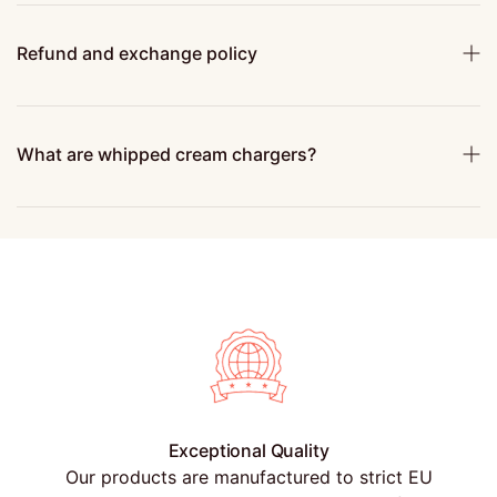
Refund and exchange policy
What are whipped cream chargers?
Exceptional Quality
Our products are manufactured to strict EU