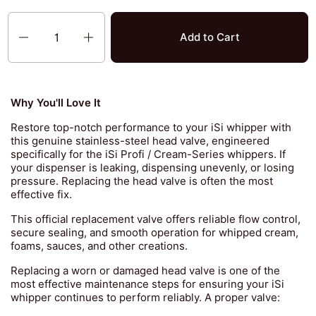
Quantity
Add to Cart
Why You'll Love It
Restore top-notch performance to your iSi whipper with
this genuine stainless-steel head valve, engineered
specifically for the iSi Profi / Cream-Series whippers. If
your dispenser is leaking, dispensing unevenly, or losing
pressure. Replacing the head valve is often the most
effective fix.
This official replacement valve offers reliable flow control,
secure sealing, and smooth operation for whipped cream,
foams, sauces, and other creations.
Replacing a worn or damaged head valve is one of the
most effective maintenance steps for ensuring your iSi
whipper continues to perform reliably. A proper valve: