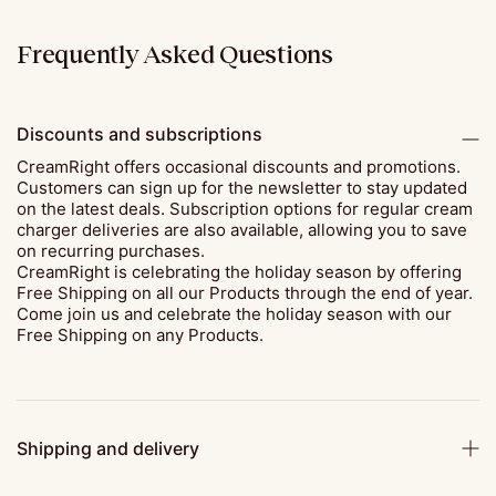
Frequently Asked Questions
Discounts and subscriptions
CreamRight offers occasional discounts and promotions.
Customers can sign up for the newsletter to stay updated
on the latest deals. Subscription options for regular cream
charger deliveries are also available, allowing you to save
on recurring purchases.
CreamRight is celebrating the holiday season by offering
Free Shipping on all our Products through the end of year.
Come join us and celebrate the holiday season with our
Free Shipping on any Products.
Shipping and delivery