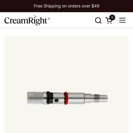
Skip to content
Free Shipping on orders over $49
0
Open cart
Ope