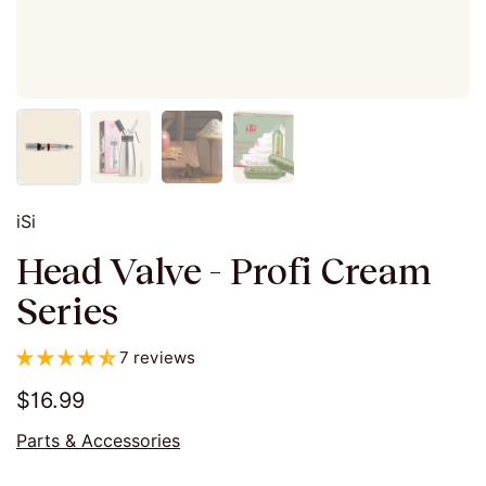
iSi
Head Valve - Profi Cream
Series
7 reviews
$16.99
Parts & Accessories