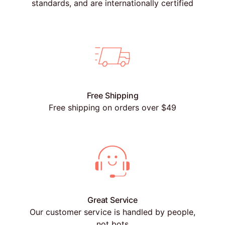
standards, and are internationally certified
Free Shipping
Free shipping on orders over $49
Great Service
Our customer service is handled by people,
not bots