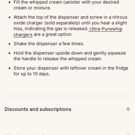
Fill the whipped cream canister with your desired
cream or mixture.
Attach the top of the dispenser and screw in a nitrous
oxide charger (sold separately) until you hear a slight
hiss, indicating the gas is released.
Ultra-Purewhip
chargers
are a great option.
Shake the dispenser a few times.
Hold the dispenser upside down and gently squeeze
the handle to release the whipped cream.
Store your dispenser with leftover cream in the fridge
for up to 10 days.
Discounts and subscriptions