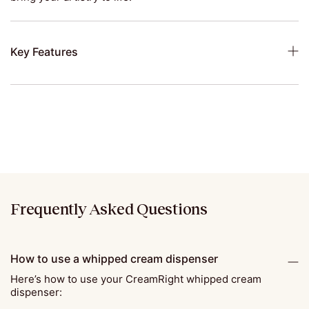
Key Features
Frequently Asked Questions
How to use a whipped cream dispenser
Here’s how to use your CreamRight whipped cream
dispenser: