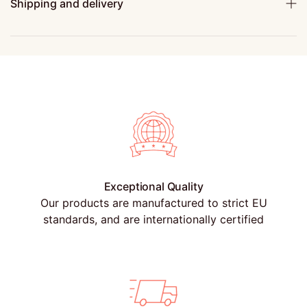
Shipping and delivery
Exceptional Quality
Our products are manufactured to strict EU
standards, and are internationally certified