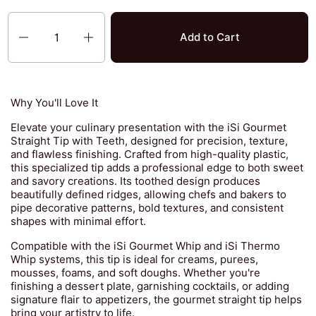
Quantity
Add to Cart
Why You'll Love It
Elevate your culinary presentation with the iSi Gourmet
Straight Tip with Teeth, designed for precision, texture,
and flawless finishing. Crafted from high-quality plastic,
this specialized tip adds a professional edge to both sweet
and savory creations. Its toothed design produces
beautifully defined ridges, allowing chefs and bakers to
pipe decorative patterns, bold textures, and consistent
shapes with minimal effort.
Compatible with the iSi Gourmet Whip and iSi Thermo
Whip systems, this tip is ideal for creams, purees,
mousses, foams, and soft doughs. Whether you're
finishing a dessert plate, garnishing cocktails, or adding
signature flair to appetizers, the gourmet straight tip helps
bring your artistry to life.