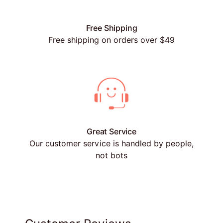
Free Shipping
Free shipping on orders over $49
Great Service
Our customer service is handled by people,
not bots