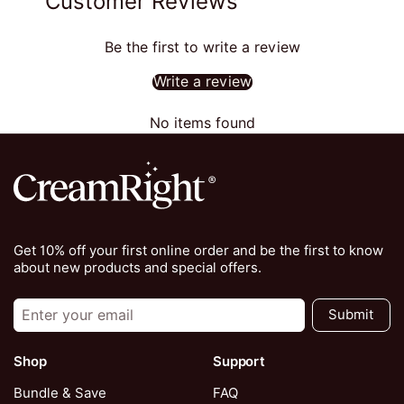
Customer Reviews
Be the first to write a review
Write a review
No items found
Get 10% off your first online order and be the first to know
about new products and special offers.
Submit
Shop
Support
Bundle & Save
FAQ