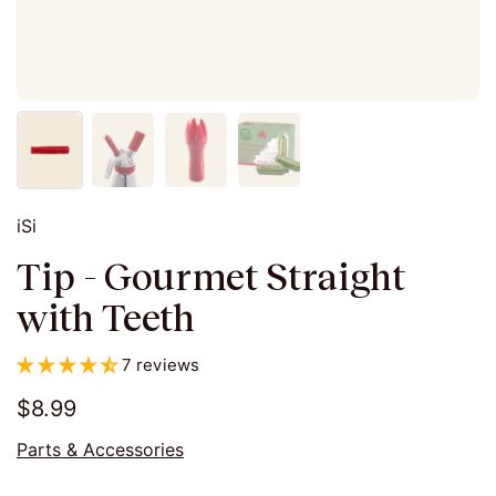
iSi
Tip - Gourmet Straight
with Teeth
7 reviews
$8.99
Parts & Accessories