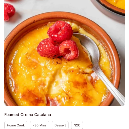
Foamed Crema Catalana
Home Cook
<30 Mins
Dessert
N2O