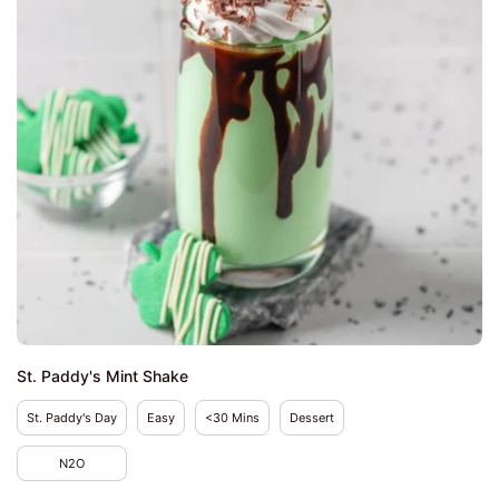
St. Paddy's Mint Shake
St. Paddy's Day
Easy
<30 Mins
Dessert
N2O