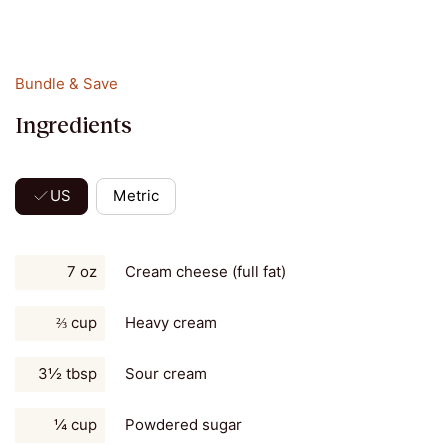
Bundle & Save
Ingredients
US
Metric
7 oz
Cream cheese (full fat)
⅔ cup
Heavy cream
3½ tbsp
Sour cream
¼ cup
Powdered sugar