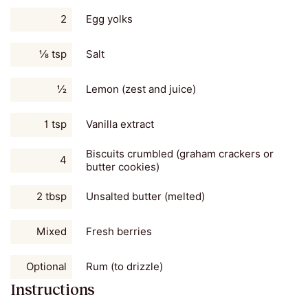
2
Egg yolks
⅛ tsp
Salt
½
Lemon (zest and juice)
1 tsp
Vanilla extract
Biscuits crumbled (graham crackers or
4
butter cookies)
2 tbsp
Unsalted butter (melted)
Mixed
Fresh berries
Optional
Rum (to drizzle)
Instructions