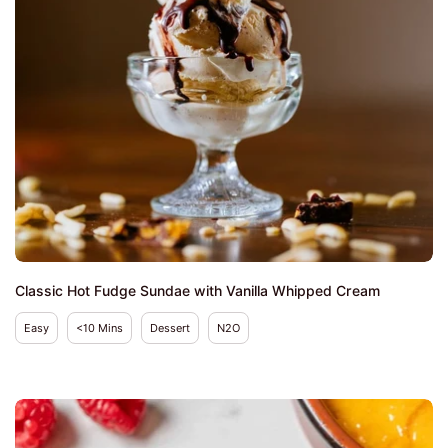
Classic Hot Fudge Sundae with Vanilla Whipped Cream
Easy
<10 Mins
Dessert
N2O