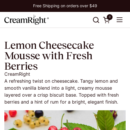
Skip to content
Free Shipping on orders over $49
0
Open cart
Ope
Lemon Cheesecake
Mousse with Fresh
Berries
CreamRight
A refreshing twist on cheesecake. Tangy lemon and
smooth vanilla blend into a light, creamy mousse
layered over a crisp biscuit base. Topped with fresh
berries and a hint of rum for a bright, elegant finish.