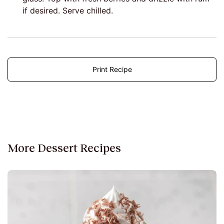
if desired. Serve chilled.
Print Recipe
More Dessert Recipes