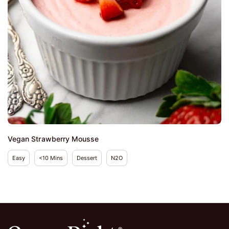
Vegan Strawberry Mousse
Easy
<10 Mins
Dessert
N2O