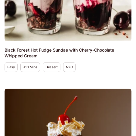
Black Forest Hot Fudge Sundae with Cherry-Chocolate
Whipped Cream
Easy
<10 Mins
Dessert
N2O