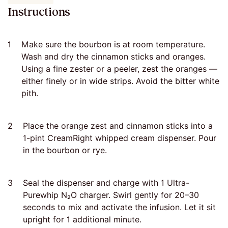
Instructions
1
Make sure the bourbon is at room temperature.
Wash and dry the cinnamon sticks and oranges.
Using a fine zester or a peeler, zest the oranges —
either finely or in wide strips. Avoid the bitter white
pith.
2
Place the orange zest and cinnamon sticks into a
1-pint CreamRight whipped cream dispenser. Pour
in the bourbon or rye.
3
Seal the dispenser and charge with 1 Ultra-
Purewhip N₂O charger. Swirl gently for 20–30
seconds to mix and activate the infusion. Let it sit
upright for 1 additional minute.