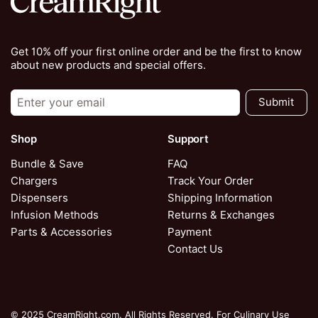
Get 10% off your first online order and be the first to know
about new products and special offers.
Submit
Shop
Support
Bundle & Save
FAQ
Chargers
Track Your Order
Dispensers
Shipping Information
Infusion Methods
Returns & Exchanges
Parts & Accessories
Payment
Contact Us
© 2025 CreamRight.com. All Rights Reserved. For Culinary Use