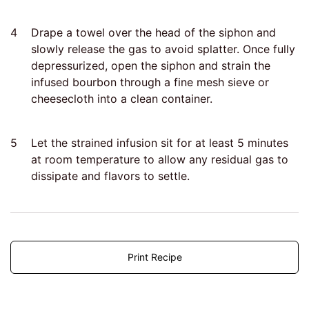
4
Drape a towel over the head of the siphon and
slowly release the gas to avoid splatter. Once fully
depressurized, open the siphon and strain the
infused bourbon through a fine mesh sieve or
cheesecloth into a clean container.
5
Let the strained infusion sit for at least 5 minutes
at room temperature to allow any residual gas to
dissipate and flavors to settle.
Print Recipe