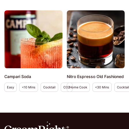
Campari Soda
Nitro Espresso Old Fashioned
Easy
<10 Mins
Cocktail
CO2
Home Cook
<30 Mins
Cocktai