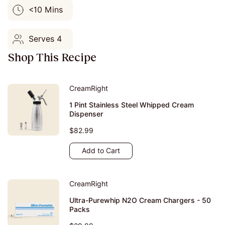
<10 Mins
Serves 4
Shop This Recipe
CreamRight
1 Pint Stainless Steel Whipped Cream
Dispenser
$82.99
Add to Cart
CreamRight
Ultra-Purewhip N2O Cream Chargers - 50
Packs