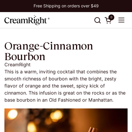
Skip to content
Free Shipping on orders over $49
0
Open cart
Ope
Orange-Cinnamon
Bourbon
CreamRight
This is a warm, inviting cocktail that combines the
smooth richness of bourbon with the bright, zesty
flavor of orange and the sweet, spicy kick of
cinnamon.
This infusion is great on the rocks or as the
base bourbon in an
Old
Fashioned or Manhattan.