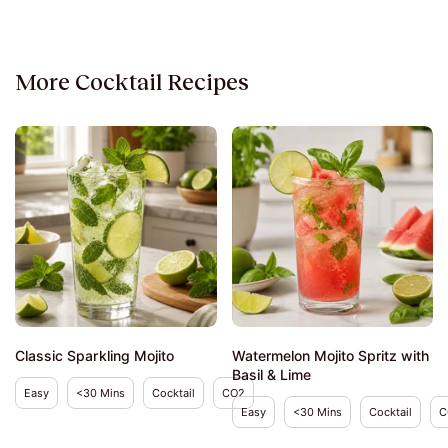
More Cocktail Recipes
Classic Sparkling Mojito
Watermelon Mojito Spritz with
Basil & Lime
Easy
<30 Mins
Cocktail
CO2
Easy
<30 Mins
Cocktail
C