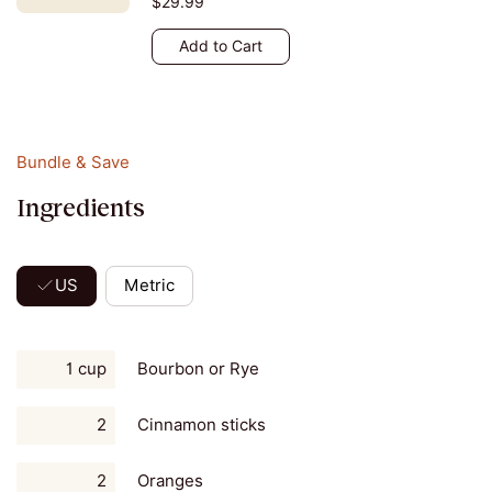
$29.99
Add to Cart
Bundle & Save
Ingredients
US
Metric
1 cup
Bourbon or Rye
2
Cinnamon sticks
2
Oranges