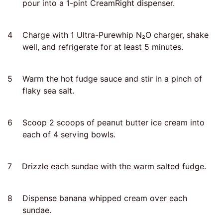
pour into a 1-pint CreamRight dispenser.
4
Charge with 1 Ultra-Purewhip N₂O charger, shake
well, and refrigerate for at least 5 minutes.
5
Warm the hot fudge sauce and stir in a pinch of
flaky sea salt.
6
Scoop 2 scoops of peanut butter ice cream into
each of 4 serving bowls.
7
Drizzle each sundae with the warm salted fudge.
8
Dispense banana whipped cream over each
sundae.