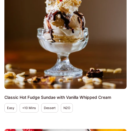
Classic Hot Fudge Sundae with Vanilla Whipped Cream
Easy
<10 Mins
Dessert
N2O