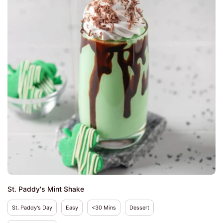
St. Paddy's Mint Shake
St. Paddy's Day
Easy
<30 Mins
Dessert