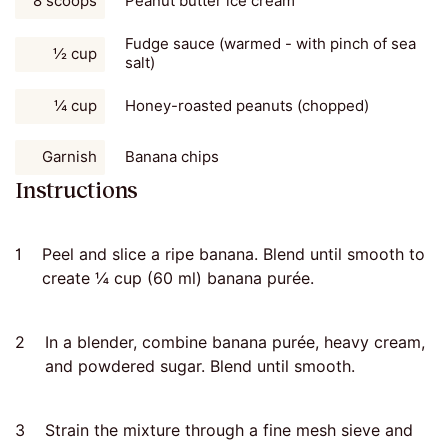
8 scoops
Peanut butter ice cream
Fudge sauce (warmed - with pinch of sea
½ cup
salt)
¼ cup
Honey-roasted peanuts (chopped)
Garnish
Banana chips
Instructions
1
Peel and slice a ripe banana. Blend until smooth to
create ¼ cup (60 ml) banana purée.
2
In a blender, combine banana purée, heavy cream,
and powdered sugar. Blend until smooth.
3
Strain the mixture through a fine mesh sieve and