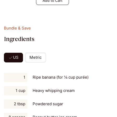
Add to Cart
Bundle & Save
Ingredients
US
Metric
1
Ripe banana (for ¼ cup purée)
1 cup
Heavy whipping cream
2 tbsp
Powdered sugar