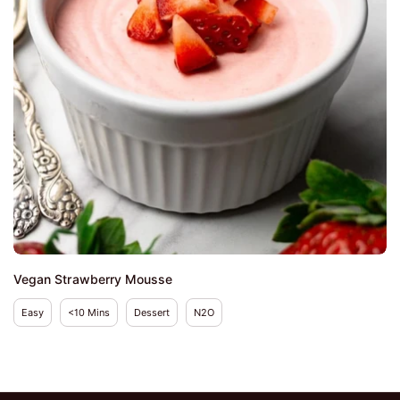
Vegan Strawberry Mousse
Easy
<10 Mins
Dessert
N2O