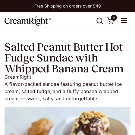
Skip to content
Free Shipping on orders over $49
0
Open cart
Ope
Salted Peanut Butter Hot
Fudge Sundae with
Whipped Banana Cream
CreamRight
A flavor-packed sundae featuring peanut butter ice
cream, salted fudge, and a fluffy banana whipped
cream — sweet, salty, and unforgettable.