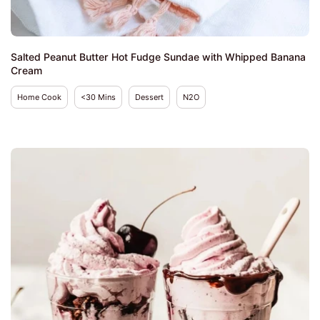
Salted Peanut Butter Hot Fudge Sundae with Whipped Banana
Cream
Home Cook
<30 Mins
Dessert
N2O