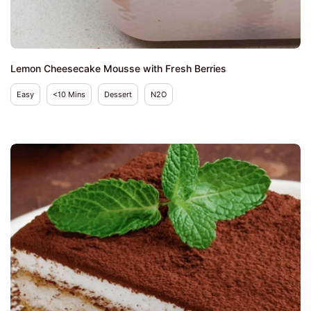
Lemon Cheesecake Mousse with Fresh Berries
Easy
<10 Mins
Dessert
N2O