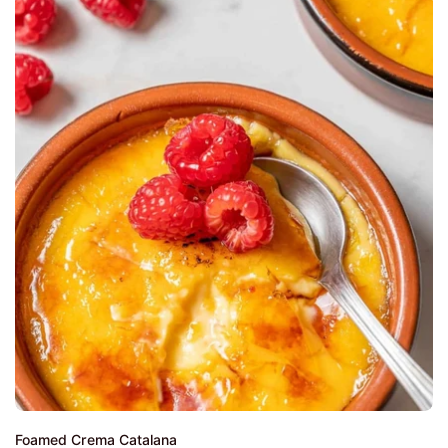
Foamed Crema Catalana