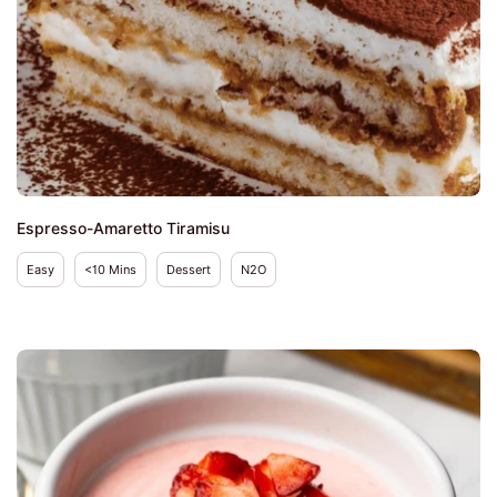
Espresso-Amaretto Tiramisu
Easy
<10 Mins
Dessert
N2O