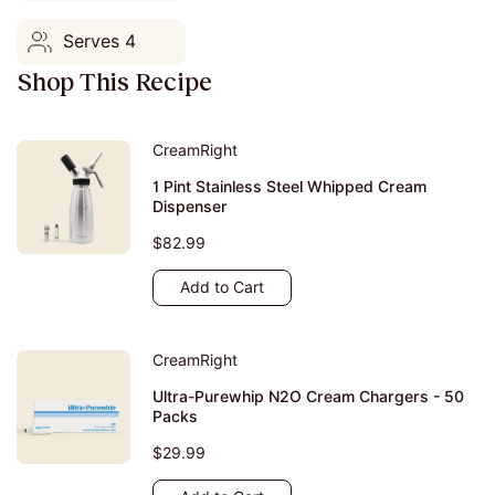
Serves 4
Shop This Recipe
CreamRight
1 Pint Stainless Steel Whipped Cream
Dispenser
$82.99
Add to Cart
CreamRight
Ultra-Purewhip N2O Cream Chargers - 50
Packs
$29.99