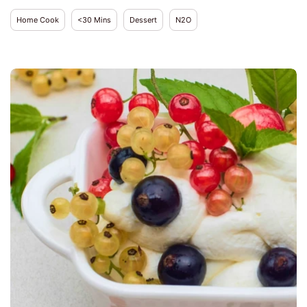
Home Cook
<30 Mins
Dessert
N2O