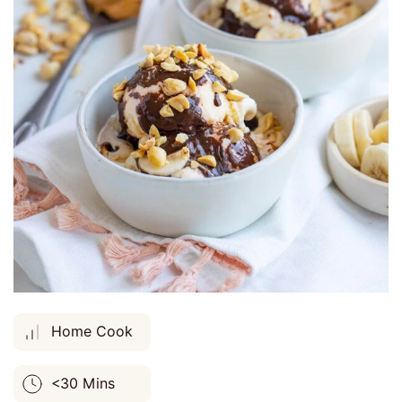
Home Cook
<30 Mins