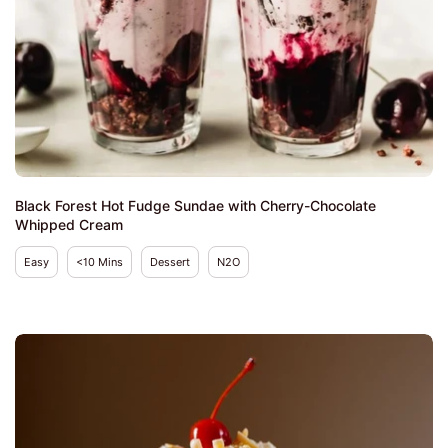
Black Forest Hot Fudge Sundae with Cherry-Chocolate
Whipped Cream
Easy
<10 Mins
Dessert
N2O