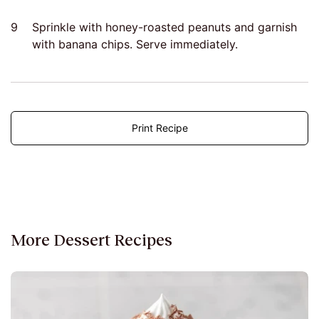
9
Sprinkle with honey-roasted peanuts and garnish
with banana chips. Serve immediately.
Print Recipe
More Dessert Recipes