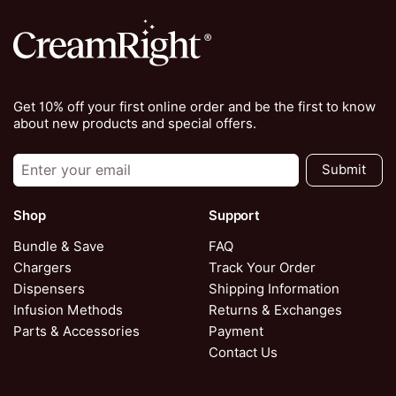
Get 10% off your first online order and be the first to know
about new products and special offers.
Submit
Shop
Support
Bundle & Save
FAQ
Chargers
Track Your Order
Dispensers
Shipping Information
Infusion Methods
Returns & Exchanges
Parts & Accessories
Payment
Contact Us