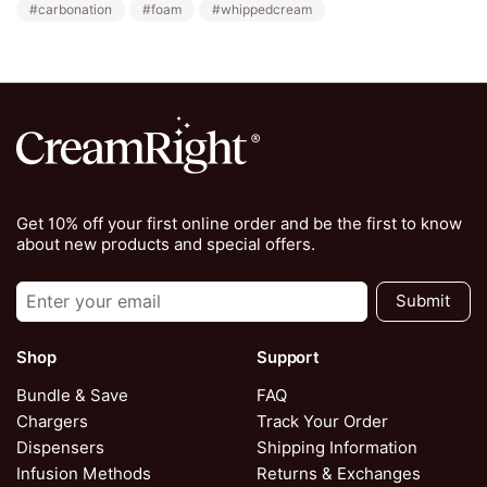
#carbonation
#foam
#whippedcream
Get 10% off your first online order and be the first to know
about new products and special offers.
Submit
Shop
Support
Bundle & Save
FAQ
Chargers
Track Your Order
Dispensers
Shipping Information
Infusion Methods
Returns & Exchanges