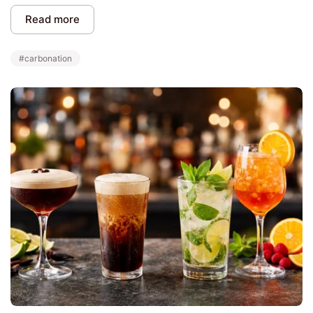
Read more
#carbonation