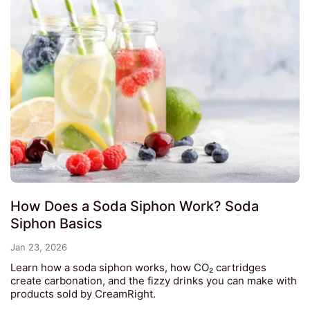
How Does a Soda Siphon Work? Soda
Siphon Basics
Jan 23, 2026
Learn how a soda siphon works, how CO₂ cartridges
create carbonation, and the fizzy drinks you can make with
products sold by CreamRight.