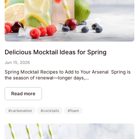
Delicious Mocktail Ideas for Spring
Jun 15, 2026
Spring Mocktail Recipes to Add to Your Arsenal Spring is
the season of renewal—longer days,...
Read more
#carbonation
#cocktails
#foam