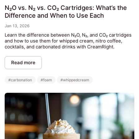
N₂O vs. N₂ vs. CO₂ Cartridges: What’s the
Difference and When to Use Each
Jan 13, 2026
Learn the difference between N₂O, N₂, and CO₂ cartridges
and how to use them for whipped cream, nitro coffee,
cocktails, and carbonated drinks with CreamRight.
Read more
#carbonation
#foam
#whippedcream