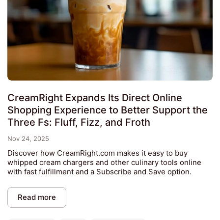
CreamRight Expands Its Direct Online
Shopping Experience to Better Support the
Three Fs: Fluff, Fizz, and Froth
Nov 24, 2025
Discover how CreamRight.com makes it easy to buy
whipped cream chargers and other culinary tools online
with fast fulfillment and a Subscribe and Save option.
Read more